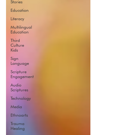
Stories
Education
Literacy
Multilingual
Education
Third
Culture
Kids
Sign
Language
Scripture
Engagement
Audio
Scriptures
Technology
Media
Ethnoarts
Trauma
Healing