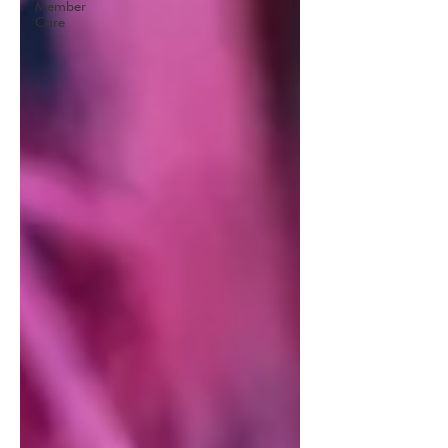
Member
Care