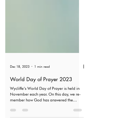
Dec 18, 2023
1 min read
World Day of Prayer 2023
Wycliffe’s World Day of Prayer is held in
November each year. On this day, we re­