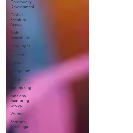
Community
Development
Global
Scripture
Access
Bible
dedication
Languages
Culture
Prayer
Evangelism
Religions
Tentmaking
Missions
Mentoring
Group
Women
Season's
Greetings