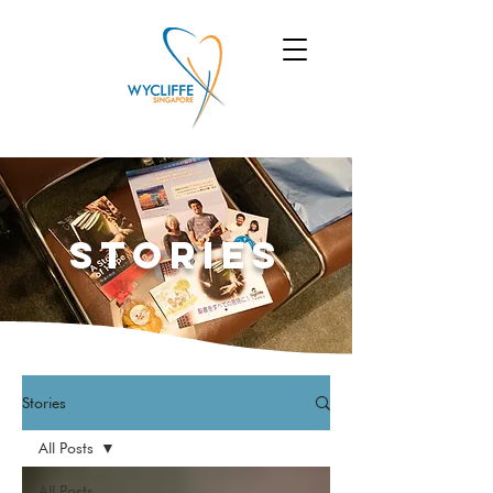
Stories
Stories
All Posts
All Posts