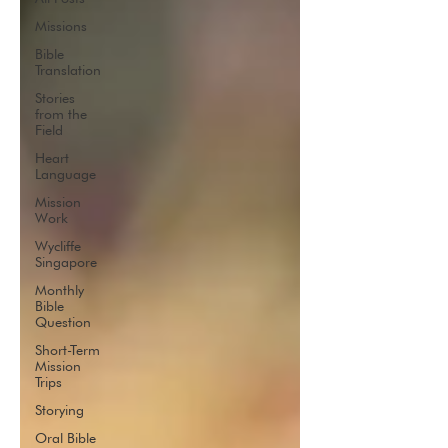
Missions
Bible
Translation
Stories
from the
Field
Heart
Language
Mission
Work
Wycliffe
Singapore
Monthly
Bible
Question
Short-Term
Mission
Trips
Storying
Oral Bible