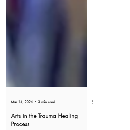
Mar 14, 2024
3 min read
Arts in the Trauma Healing