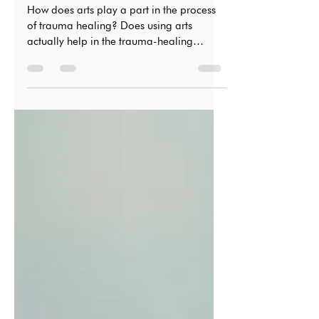
Process
How does arts play a part in the process
of trauma healing? Does using arts
actually help in the trauma-healing
process?