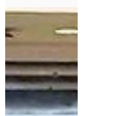
mem­ber how God has answered the
prayers of His peo­ple.