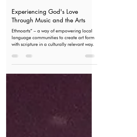
Sep 20, 2024
3 min read
Experiencing God's Love
Through Music and the Arts
Ethnoarts” – a way of empowering local
language communities to create art form
with scripture in a culturally relevant way.