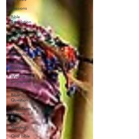
Missions
Bible
Translation
Stories
from the
Field
Heart
Language
Mission
Work
Wycliffe
Singapore
Monthly
Bible
Question
Short-Term
Mission
Trips
Storying
Oral Bible