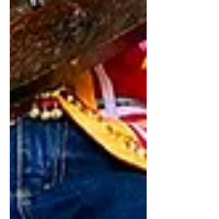
Member
Care