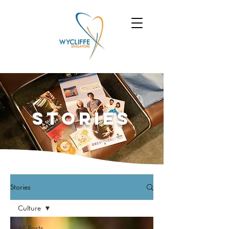
Stories
Stories
Culture
All Posts