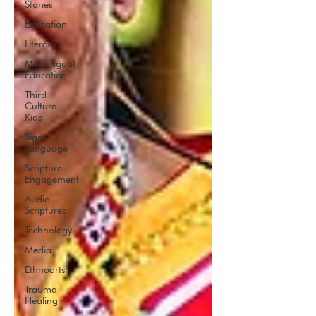
Stories
Education
Literacy
Multilingual
Education
Third
Culture
Kids
Sign
Language
Scripture
Engagement
Audio
Scriptures
Technology
Media
Ethnoarts
Trauma
Healing