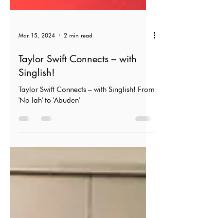
Mar 15, 2024
2 min read
Taylor Swift Connects – with
Singlish!
Taylor Swift Connects – with Singlish! From
'No lah' to 'Abuden'