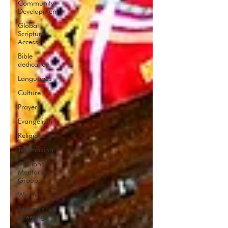
Community
Development
Global
Scripture
Access
Bible
dedication
Languages
Culture
Prayer
Evangelism
Religions
Tentmaking
Missions
Mentoring
Group
Women
Season's
Greetings