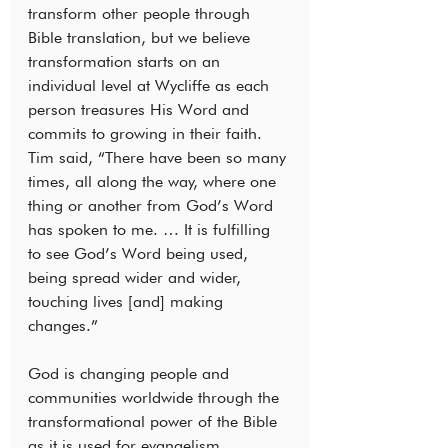
transform other people through 
Bible translation, but we believe 
transformation starts on an 
individual level at Wycliffe as each 
person treasures His Word and 
commits to growing in their faith. 
Tim said, “There have been so many 
times, all along the way, where one 
thing or another from God’s Word 
has spoken to me. … It is fulfilling 
to see God’s Word being used, 
being spread wider and wider, 
touching lives [and] making 
changes.”
God is changing people and 
communities worldwide through the 
transformational power of the Bible 
as it is used for evangelism, 