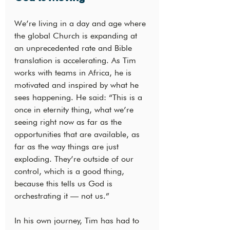
We’re living in a day and age where 
the global Church is expanding at 
an unprecedented rate and Bible 
translation is accelerating. As Tim 
works with teams in Africa, he is 
motivated and inspired by what he 
sees happening. He said: “This is a 
once in eternity thing, what we’re 
seeing right now as far as the 
opportunities that are available, as 
far as the way things are just 
exploding. They’re outside of our 
control, which is a good thing, 
because this tells us God is 
orchestrating it — not us.”
In his own journey, Tim has had to 