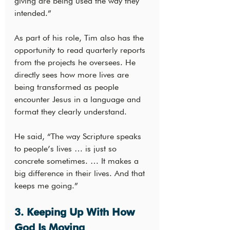
giving are being used the way they 
intended.”
As part of his role, Tim also has the 
opportunity to read quarterly reports 
from the projects he oversees. He 
directly sees how more lives are 
being transformed as people 
encounter Jesus in a language and 
format they clearly understand.
He said, “The way Scripture speaks 
to people’s lives … is just so 
concrete sometimes. … It makes a 
big difference in their lives. And that 
keeps me going.”
3. Keeping Up With How 
God Is Moving