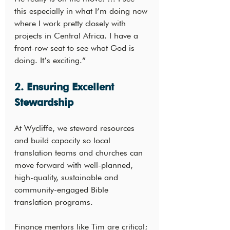
this especially in what I’m doing now 
where I work pretty closely with 
projects in Central Africa. I have a 
front-row seat to see what God is 
doing. It’s exciting.”
2. Ensuring Excellent 
Stewardship
At Wycliffe, we steward resources 
and build capacity so local 
translation teams and churches can 
move forward with well-planned, 
high-quality, sustainable and 
community-engaged Bible 
translation programs.
Finance mentors like Tim are critical; 