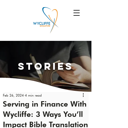
Stories
Feb 26, 2024
4 min read
Serving in Finance With
Wycliffe: 3 Ways You’ll
Impact Bible Translation