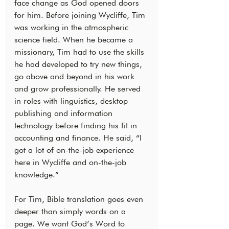
face change as God opened doors 
for him. Before joining Wycliffe, Tim 
was working in the atmospheric 
science field. When he became a 
missionary, Tim had to use the skills 
he had developed to try new things, 
go above and beyond in his work 
and grow professionally. He served 
in roles with linguistics, desktop 
publishing and information 
technology before finding his fit in 
accounting and finance. He said, “I 
got a lot of on-the-job experience 
here in Wycliffe and on-the-job 
knowledge.”
For Tim, Bible translation goes even 
deeper than simply words on a 
page. We want God’s Word to 