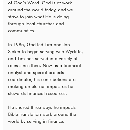
of God’s Word. God is at work 
around the world today, and we 
strive to join what He is doing 
through local churches and 
communities.
In 1985, God led Tim and Jan 
Stoker to begin serving with Wycliffe, 
and Tim has served in a variety of 
roles since then. Now as a financial 
analyst and special projects 
coordinator, his contributions are 
making an eternal impact as he 
stewards financial resources.
He shared three ways he impacts 
Bible translation work around the 
world by serving in finance.