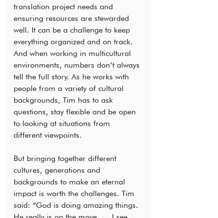
translation project needs and 
ensuring resources are stewarded 
well. It can be a challenge to keep 
everything organized and on track. 
And when working in multicultural 
environments, numbers don’t always 
tell the full story. As he works with 
people from a variety of cultural 
backgrounds, Tim has to ask 
questions, stay flexible and be open 
to looking at situations from 
different viewpoints.
But bringing together different 
cultures, generations and 
backgrounds to make an eternal 
impact is worth the challenges. Tim 
said: “God is doing amazing things. 
He really is on the move. … I see 