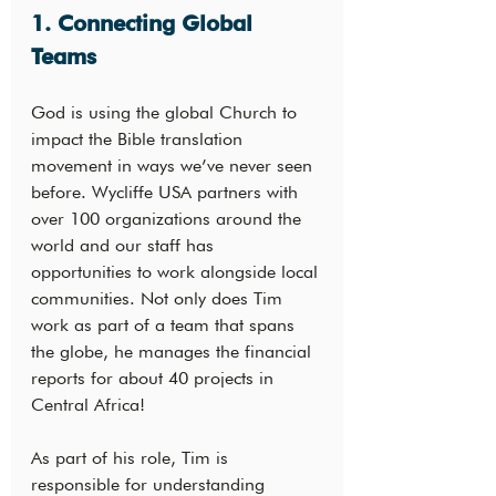
1. Connecting Global 
Teams
God is using the global Church to 
impact the Bible translation 
movement in ways we’ve never seen 
before. Wycliffe USA partners with 
over 100 organizations around the 
world and our staff has 
opportunities to work alongside local 
communities. Not only does Tim 
work as part of a team that spans 
the globe, he manages the financial 
reports for about 40 projects in 
Central Africa!
As part of his role, Tim is 
responsible for understanding 