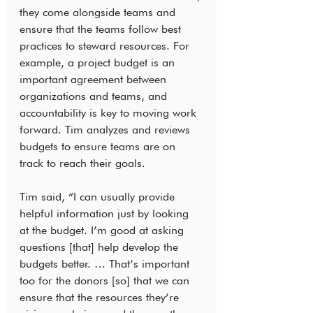
they come alongside teams and 
ensure that the teams follow best 
practices to steward resources. For 
example, a project budget is an 
important agreement between 
organizations and teams, and 
accountability is key to moving work 
forward. Tim analyzes and reviews 
budgets to ensure teams are on 
track to reach their goals.
Tim said, “I can usually provide 
helpful information just by looking 
at the budget. I’m good at asking 
questions [that] help develop the 
budgets better. … That’s important 
too for the donors [so] that we can 
ensure that the resources they’re 