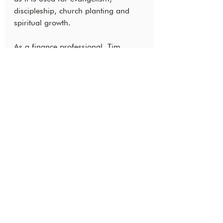
discipleship, church planting and 
spiritual growth.
As a finance professional, Tim 
impacts Bible translation by 
connecting global teams, ensuring 
excellent stewardship and keeping 
up with how God is moving. As he 
relies on and learns from others, he 
has forged intercultural relationships 
and developed a meaningful 
community. We’re looking for more 
people who are passionate about 
the global Church expanding 
through the work of Bible translation.
God is on the move, and you could 
join in what He is doing! Are you 