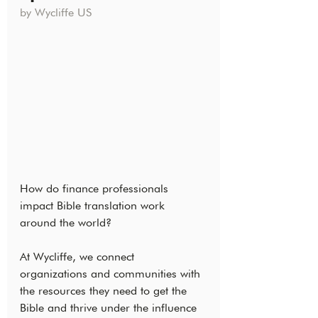
by Wycliffe US
How do finance professionals 
impact Bible translation work 
around the world?
At Wycliffe, we connect 
organizations and communities with 
the resources they need to get the 
Bible and thrive under the influence 