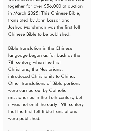
together for over £56,000 at auction 
in March 2025! This Chinese Bible, 
translated by John Lassar and 
Joshua Marshman was the first full 
Chinese Bible to be published.
Bible translation in the Chinese 
language began as far back as the 
7th century, when the first 
Christians, the Nestorians, 
introduced Christianity to China. 
Other translations of Bible portions 
were carried out by Catholic 
missionaries in the 16th century, but 
it was not until the early 19th century 
that the first full Bible translations 
were published.