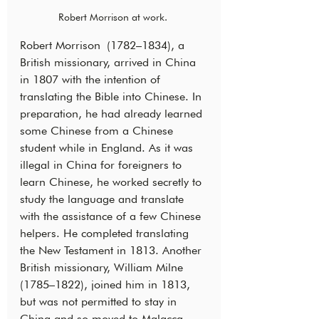
Robert Morrison at work. 
Robert Morrison (1782–1834), a 
British missionary, arrived in China 
in 1807 with the intention of 
translating the Bible into Chinese. In 
preparation, he had already learned 
some Chinese from a Chinese 
student while in England. As it was 
illegal in China for foreigners to 
learn Chinese, he worked secretly to 
study the language and translate 
with the assistance of a few Chinese 
helpers. He completed translating 
the New Testament in 1813. Another 
British missionary, William Milne 
(1785–1822), joined him in 1813, 
but was not permitted to stay in 
China and so moved to Malacca 