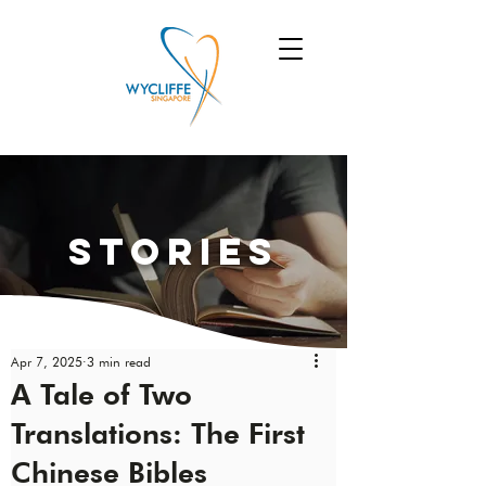
Stories
Apr 7, 2025
3 min read
A Tale of Two
Translations: The First
Chinese Bibles