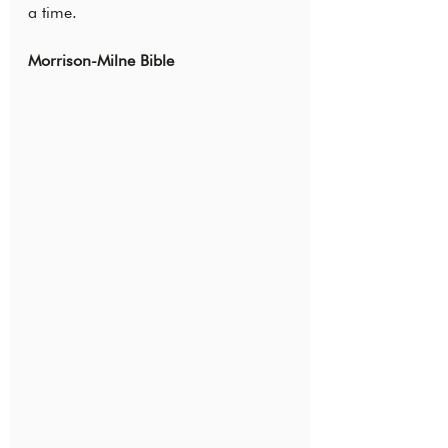
a time.
Morrison-Milne Bible