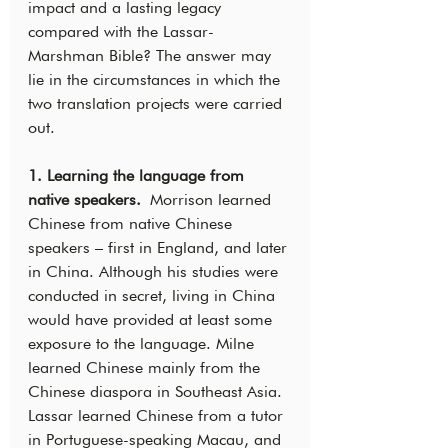
impact and a lasting legacy 
compared with the Lassar-
Marshman Bible? The answer may 
lie in the circumstances in which the 
two translation projects were carried 
out.
1. Learning the language from 
native speakers.
 Morrison learned 
Chinese from native Chinese 
speakers – first in England, and later 
in China. Although his studies were 
conducted in secret, living in China 
would have provided at least some 
exposure to the language. Milne 
learned Chinese mainly from the 
Chinese diaspora in Southeast Asia. 
Lassar learned Chinese from a tutor 
in Portuguese-speaking Macau, and 