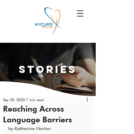
Stories
Sep 30, 2020
7 min read
Reaching Across
Language Barriers
by Katharine Norton