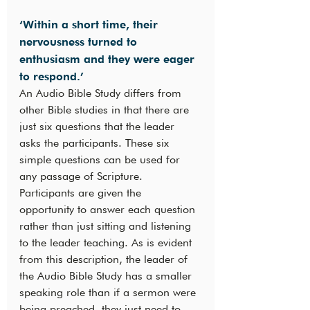
‘Within a short time, their 
nervousness turned to 
enthusiasm and they were eager 
to respond.’
An Audio Bible Study differs from 
other Bible studies in that there are 
just six questions that the leader 
asks the participants. These six 
simple questions can be used for 
any passage of Scripture. 
Participants are given the 
opportunity to answer each question 
rather than just sitting and listening 
to the leader teaching. As is evident 
from this description, the leader of 
the Audio Bible Study has a smaller 
speaking role than if a sermon were 
being preached, they just need to 