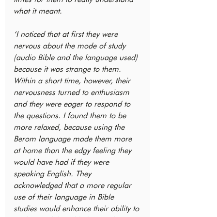
what it meant.
‘I noticed that at first they were 
nervous about the mode of study 
(audio Bible and the language used) 
because it was strange to them. 
Within a short time, however, their 
nervousness turned to enthusiasm 
and they were eager to respond to 
the questions. I found them to be 
more relaxed, because using the 
Berom language made them more 
at home than the edgy feeling they 
would have had if they were 
speaking English. They 
acknowledged that a more regular 
use of their language in Bible 
studies would enhance their ability to 