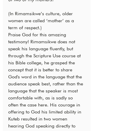
(In Rimamsikwe’s culture, older 
women are called ‘mother’ as a 
term of respect.)
Praise God for this amazing 
testimony! Rimamsikwe does not 
speak his language fluently, but 
through the Scripture Use course at 
his Bible college, he grasped the 
concept that it is better to share 
God's word in the language that the 
audience speak best, rather than the 
language that the speaker is most 
comfortable with, as is sadly so 
often the case here. His courage in 
offering to God his limited ability in 
Kuteb resulted in two women 
hearing God speaking directly to 