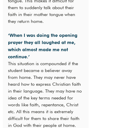
tongue. This makes it difficult for 
them to suddenly talk about their 
faith in their mother tongue when 
they return home.
‘When I was doing the opening 
prayer they all laughed at me, 
which almost made me not 
continue.’
This situation is compounded if the 
student became a believer away 
from home. They may never have 
heard how to express Christian faith 
in their language. They may have no 
idea of the key terms needed for 
words like faith, repentance, Christ 
etc. All this means it is extremely 
difficult for them to share their faith 
in God with their people at home. 