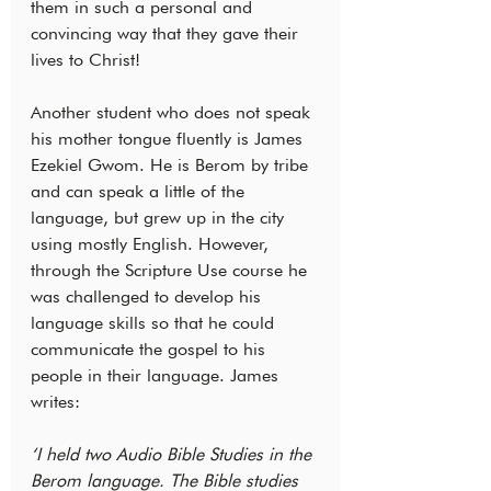
them in such a personal and 
convincing way that they gave their 
lives to Christ!
Another student who does not speak 
his mother tongue fluently is James 
Ezekiel Gwom. He is Berom by tribe 
and can speak a little of the 
language, but grew up in the city 
using mostly English. However, 
through the Scripture Use course he 
was challenged to develop his 
language skills so that he could 
communicate the gospel to his 
people in their language. James 
writes:
‘I held two Audio Bible Studies in the 
Berom language. The Bible studies 