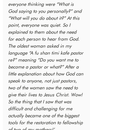
everyone thinking were “What is 
God saying to you personally?” and 
“What will you do about it?” At this 
point, everyone was quiet. So I 
explained to them about the need 
for each person to hear from God. 
The oldest woman asked in my 
language “A fu shan timi kafe pastor 
re?” meaning “Do you want me to 
become a pastor or what?” After a 
little explanation about how God can 
speak to anyone, not just pastors, 
two of the women saw the need to 
give their lives to Jesus Christ. Wow! 
So the thing that I saw that was 
difficult and challenging for me 
actually became one of the biggest 
tools for the restoration to fellowship 
of two of my mothers!’