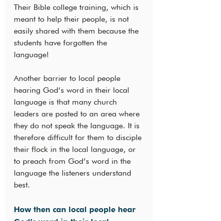
Their Bible college training, which is 
meant to help their people, is not 
easily shared with them because the 
students have forgotten the 
language!
Another barrier to local people 
hearing God’s word in their local 
language is that many church 
leaders are posted to an area where 
they do not speak the language. It is 
therefore difficult for them to disciple 
their flock in the local language, or 
to preach from God’s word in the 
language the listeners understand 
best.
How then can local people hear 