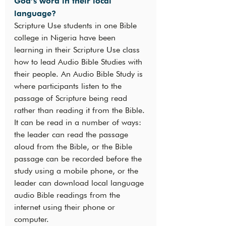
God’s word in their local 
language?
Scripture Use students in one Bible 
college in Nigeria have been 
learning in their Scripture Use class 
how to lead Audio Bible Studies with 
their people. An Audio Bible Study is 
where participants listen to the 
passage of Scripture being read 
rather than reading it from the Bible. 
It can be read in a number of ways: 
the leader can read the passage 
aloud from the Bible, or the Bible 
passage can be recorded before the 
study using a mobile phone, or the 
leader can download local language 
audio Bible readings from the 
internet using their phone or 
computer.