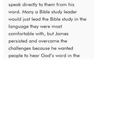
speak directly to them from his 
word. Many a Bible study leader 
would just lead the Bible study in the 
language they were most 
comfortable with, but James 
persisted and overcame the 
challenges because he wanted 
people to hear God’s word in the 
language they were most 
comfortable with!
‘
They were even challenged to 
study the Bible using Berom with 
their children!’
Just as the boy offered his small 
lunch of five loaves and two fish to 
Jesus and saw a great miracle 
(Matthew 14:13–21) James and 