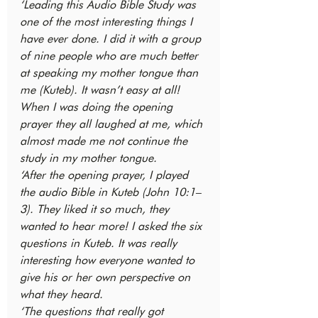
‘Leading this Audio Bible Study was 
one of the most interesting things I 
have ever done. I did it with a group 
of nine people who are much better 
at speaking my mother tongue than 
me (Kuteb). It wasn’t easy at all! 
When I was doing the opening 
prayer they all laughed at me, which 
almost made me not continue the 
study in my mother tongue.
‘After the opening prayer, I played 
the audio Bible in Kuteb (John 10:1–
3). They liked it so much, they 
wanted to hear more! I asked the six 
questions in Kuteb. It was really 
interesting how everyone wanted to 
give his or her own perspective on 
what they heard.
‘The questions that really got 