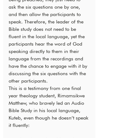
ask the six questions one by one, 
and then allow the participants to 
speak. Therefore, the leader of the 
Bible study does not need to be 
fluent in the local language, yet the 
participants hear the word of God 
speaking directly to them in their 
language from the recordings and 
have the chance to engage with it by 
discussing the six questions with the 
other participants.
This is a testimony from one final 
year theology student, Rimamsikwe 
Matthew, who bravely led an Audio 
Bible Study in his local language, 
Kuteb, even though he doesn’t speak 
it fluently: