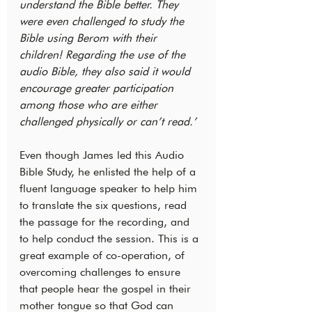
understand the Bible better. They 
were even challenged to study the 
Bible using Berom with their 
children! Regarding the use of the 
audio Bible, they also said it would 
encourage greater participation 
among those who are either 
challenged physically or can’t read.’
Even though James led this Audio 
Bible Study, he enlisted the help of a 
fluent language speaker to help him 
to translate the six questions, read 
the passage for the recording, and 
to help conduct the session. This is a 
great example of co-operation, of 
overcoming challenges to ensure 
that people hear the gospel in their 
mother tongue so that God can 