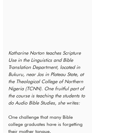
Katharine Norton teaches Scripture 
Use in the Linguistics and Bible 
Translation Department, located in 
Bukuru, near Jos in Plateau State, at 
the Theological College of Northern 
Nigeria (TCNN). One fruitful part of 
the course is teaching the students to 
do Audio Bible Studies, she writes:
One challenge that many Bible 
college graduates have is forgetting 
their mother tongue.