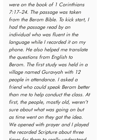
were on the book of 1 Corinthians 
7:17–24. The passage was taken 
from the Berom Bible. To kick start, I 
had the passage read by an 
individual who was fluent in the 
language while I recorded it on my 
phone. He also helped me translate 
the questions from English to 
Berom. The first study was held in a 
village named Guravyoh with 12 
people in attendance. I asked a 
friend who could speak Berom better 
than me to help conduct the class. At 
first, the people, mostly old, weren’t 
sure about what was going on but 
as time went on they got the idea. 
We opened with prayer and I played 
the recorded Scripture about three 
times for them to really understand 