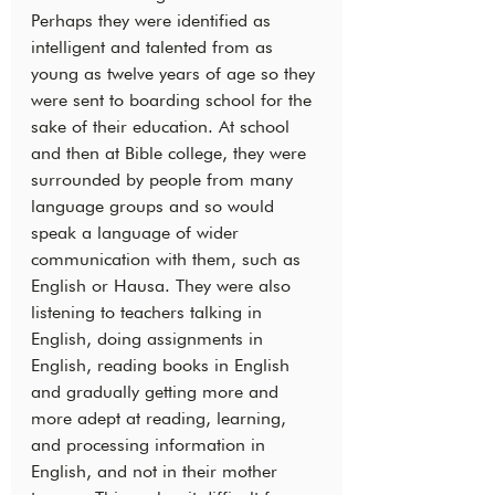
Perhaps they were identified as 
intelligent and talented from as 
young as twelve years of age so they 
were sent to boarding school for the 
sake of their education. At school 
and then at Bible college, they were 
surrounded by people from many 
language groups and so would 
speak a language of wider 
communication with them, such as 
English or Hausa. They were also 
listening to teachers talking in 
English, doing assignments in 
English, reading books in English 
and gradually getting more and 
more adept at reading, learning, 
and processing information in 
English, and not in their mother 