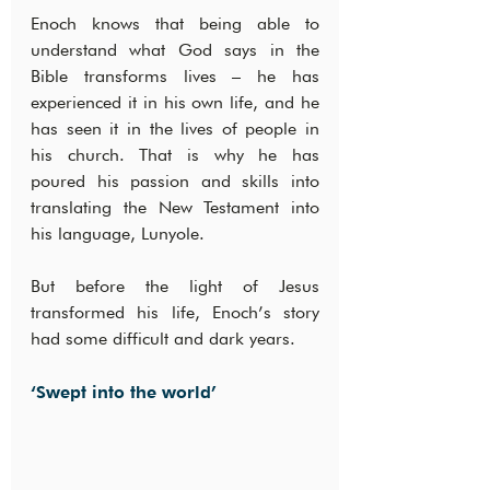
Enoch knows that being able to 
understand what God says in the 
Bible transforms lives – he has 
experienced it in his own life, and he 
has seen it in the lives of people in 
his church. That is why he has 
poured his passion and skills into 
translating the New Testament into 
his language, Lunyole.
But before the light of Jesus 
transformed his life, Enoch’s story 
had some difficult and dark years.
‘Swept into the world’