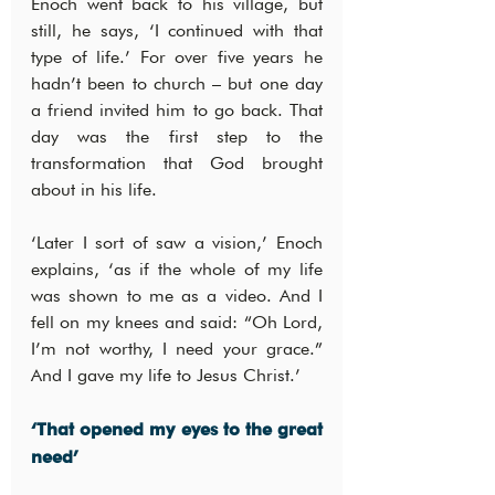
Enoch went back to his village, but 
still, he says, ‘I continued with that 
type of life.’ For over five years he 
hadn’t been to church – but one day 
a friend invited him to go back. That 
day was the first step to the 
transformation that God brought 
about in his life.
‘Later I sort of saw a vision,’ Enoch 
explains, ‘as if the whole of my life 
was shown to me as a video. And I 
fell on my knees and said: “Oh Lord, 
I’m not worthy, I need your grace.” 
And I gave my life to Jesus Christ.’
‘That opened my eyes to the great 
need’