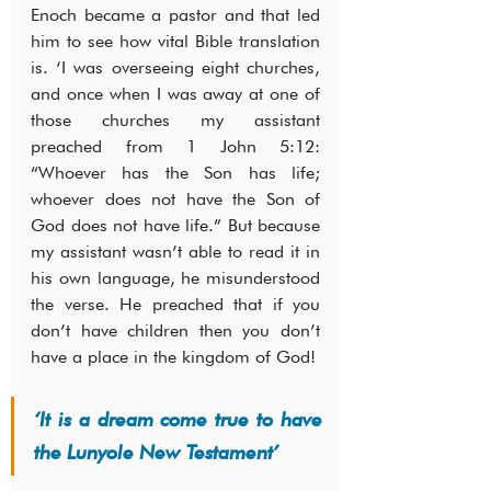
Enoch became a pastor and that led 
him to see how vital Bible translation 
is. ‘I was overseeing eight churches, 
and once when I was away at one of 
those churches my assistant 
preached from 1 John 5:12: 
“Whoever has the Son has life; 
whoever does not have the Son of 
God does not have life.” But because 
my assistant wasn’t able to read it in 
his own language, he misunderstood 
the verse. He preached that if you 
don’t have children then you don’t 
have a place in the kingdom of God!
‘It is a dream come true to have 
the Lunyole New Testament’