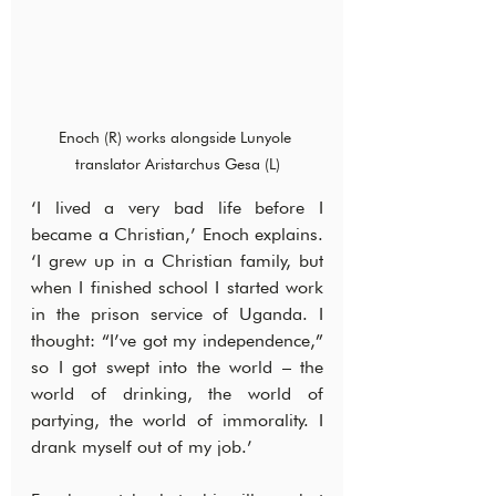
Enoch (R) works alongside Lunyole 
translator Aristarchus Gesa (L)
‘I lived a very bad life before I 
became a Christian,’ Enoch explains. 
‘I grew up in a Christian family, but 
when I finished school I started work 
in the prison service of Uganda. I 
thought: “I’ve got my independence,” 
so I got swept into the world – the 
world of drinking, the world of 
partying, the world of immorality. I 
drank myself out of my job.’