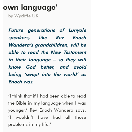
own language'
by Wycliffe UK
Future generations of Lunyole 
speakers, like Rev Enoch 
Wandera’s grandchildren, will be 
able to read the New Testament 
in their language – so they will 
know God better, and avoid 
being ‘swept into the world’ as 
Enoch was.
‘I think that if I had been able to read 
the Bible in my language when I was 
younger,’ Rev Enoch Wandera says, 
‘I wouldn’t have had all those 
problems in my life.’