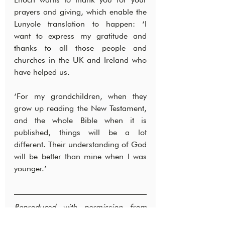
prayers and giving, which enable the 
Lunyole translation to happen: ‘I 
want to express my gratitude and 
thanks to all those people and 
churches in the UK and Ireland who 
have helped us.
‘For my grandchildren, when they 
grow up reading the New Testament, 
and the whole Bible when it is 
published, things will be a lot 
different. Their understanding of God 
will be better than mine when I was 
younger.’
Reproduced with permission from 
Wycliffe Bible Translators UK