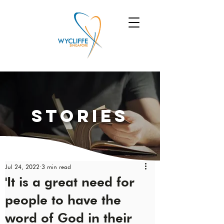
Stories
Jul 24, 2022
3 min read
'It is a great need for
people to have the
word of God in their