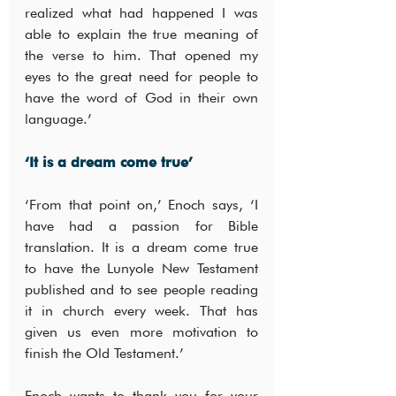
realized what had happened I was 
able to explain the true meaning of 
the verse to him. That opened my 
eyes to the great need for people to 
have the word of God in their own 
language.’
‘It is a dream come true’
‘From that point on,’ Enoch says, ‘I 
have had a passion for Bible 
translation. It is a dream come true 
to have the Lunyole New Testament 
published and to see people reading 
it in church every week. That has 
given us even more motivation to 
finish the Old Testament.’
Enoch wants to thank you for your 