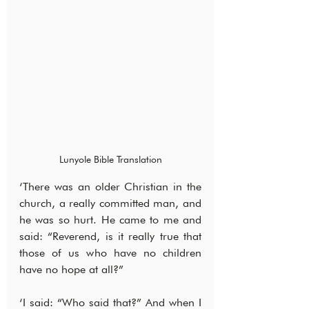
Lunyole Bible Translation
‘There was an older Christian in the 
church, a really committed man, and 
he was so hurt. He came to me and 
said: “Reverend, is it really true that 
those of us who have no children 
have no hope at all?”
‘I said: “Who said that?” And when I 