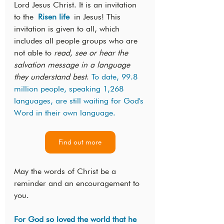
Lord Jesus Christ. It is an invitation 
to the 
Risen life
 in Jesus! This 
invitation is given to all, which 
includes all people groups who are 
not able to 
read, see or hear the 
salvation message in a language 
they understand best
. 
To date, 99.8 
million people, speaking 1,268 
languages, are still waiting for God's 
Word in their own language.
Find out more
May the words of Christ be a 
reminder and an encouragement to 
you.
For God so loved the world that he 