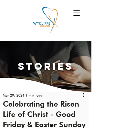
Stories
Mar 29, 2024
1 min read
Celebrating the Risen
Life of Christ - Good
Friday & Easter Sunday