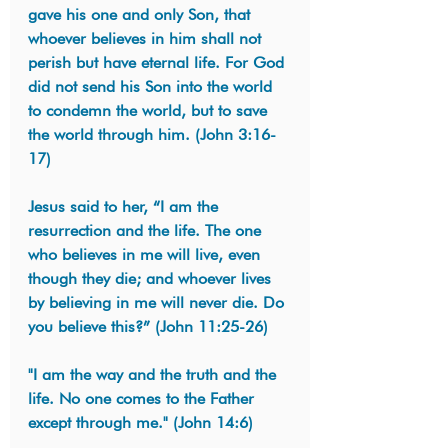
gave his one and only Son, that 
whoever believes in him shall not 
perish but have eternal life. For God 
did not send his Son into the world 
to condemn the world, but to save 
the world through him. (John 3:16-
17)
Jesus said to her, “I am the 
resurrection and the life. The one 
who believes in me will live, even 
though they die; and whoever lives 
by believing in me will never die. Do 
you believe this?” (John 11:25-26)
"I am the way and the truth and the 
life. No one comes to the Father 
except through me." (John 14:6)