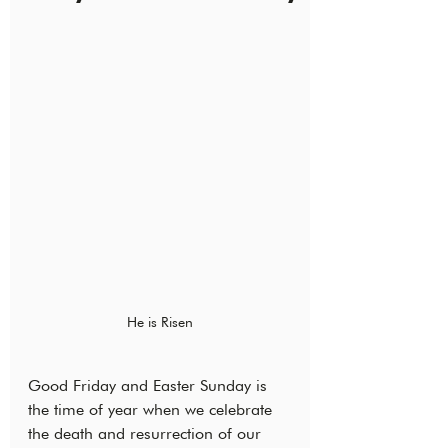
He is Risen
Good Friday and Easter Sunday is 
the time of year when we celebrate 
the death and resurrection of our 