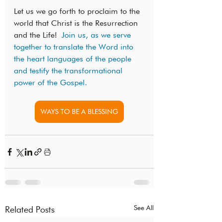
Let us we go forth to proclaim to the 
world that Christ is the Resurrection 
and the Life! 
Join us, as we serve 
together to translate the Word into 
the heart languages of the people 
and testify the transformational 
power of the Gospel. 
WAYS TO BE A BLESSING
See All
Related Posts