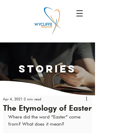
Stories
Apr 4, 2021
2 min read
The Etymology of Easter
Where did the word “Easter” come 
from? What does it mean?