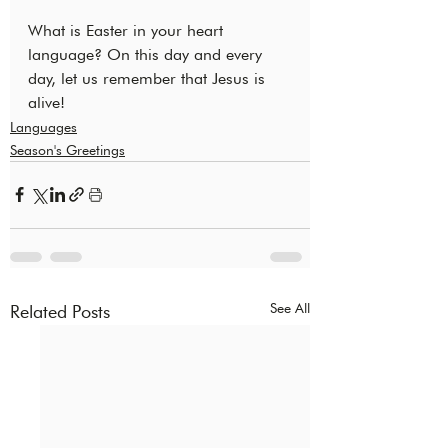
What is Easter in your heart 
language? On this day and every 
day, let us remember that Jesus is 
alive!
Languages
Season's Greetings
See All
Related Posts