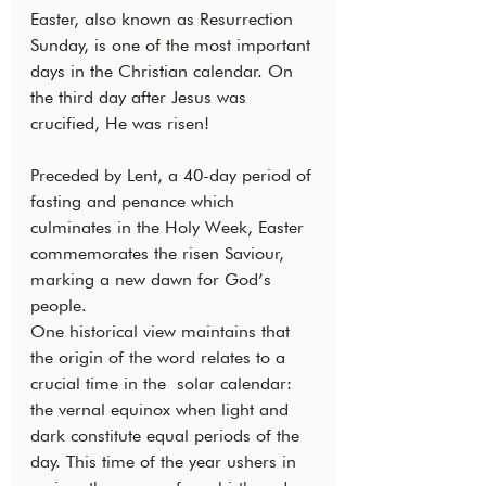
Easter, also known as Resurrection 
Sunday, is one of the most important 
days in the Christian calendar. On 
the third day after Jesus was 
crucified, He was risen!
Preceded by Lent, a 40-day period of 
fasting and penance which 
culminates in the Holy Week, Easter 
commemorates the risen Saviour, 
marking a new dawn for God’s 
people.
One historical view maintains that 
the origin of the word relates to a 
crucial time in the  solar calendar: 
the vernal equinox when light and 
dark constitute equal periods of the 
day. This time of the year ushers in 