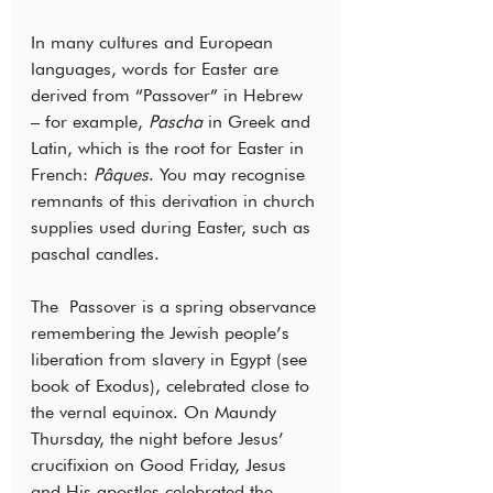
In many cultures and European 
languages, words for Easter are 
derived from “Passover” in Hebrew 
– for example, 
Pascha 
in Greek and 
Latin, which is the root for Easter in 
French: 
Pâques
. You may recognise 
remnants of this derivation in church 
supplies used during Easter, such as 
paschal candles.
The  Passover is a spring observance 
remembering the Jewish people’s 
liberation from slavery in Egypt (see 
book of Exodus), celebrated close to 
the vernal equinox. On Maundy 
Thursday, the night before Jesus’ 
crucifixion on Good Friday, Jesus 
and His apostles celebrated the 