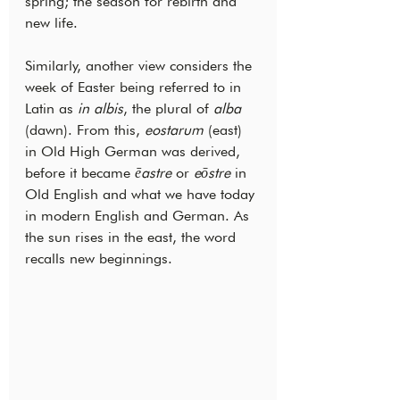
spring; the season for rebirth and 
new life.
Similarly, another view considers the 
week of Easter being referred to in 
Latin as 
in albis
, the plural of 
alba
(dawn). From this, 
eostarum 
(east) 
in Old High German was derived, 
before it became 
ēastre
 or 
eōstre
 in 
Old English and what we have today 
in modern English and German. As 
the sun rises in the east, the word 
recalls new beginnings.