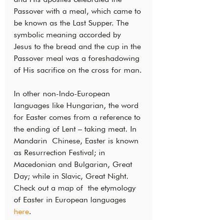
Passover with a meal, which came to 
be known as the Last Supper. The  
symbolic meaning accorded by 
Jesus to the bread and the cup in the 
Passover meal was a foreshadowing 
of His sacrifice on the cross for man.
In other non-Indo-European 
languages like Hungarian, the word 
for Easter comes from a reference to 
the ending of Lent – taking meat. In 
Mandarin  Chinese, Easter is known 
as Resurrection Festival; in 
Macedonian and Bulgarian, Great 
Day; while in Slavic, Great Night. 
Check out a map of  the etymology 
of Easter in European languages 
here
.