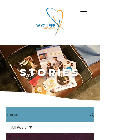
Stories
Stories
All Posts
All Posts