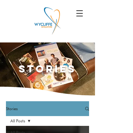
Stories
Stories
All Posts
All Posts