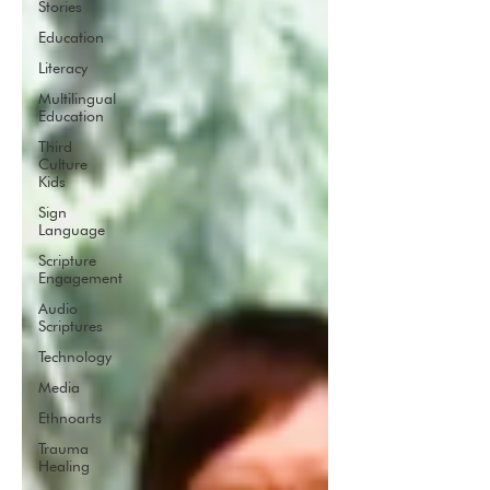
Stories
Education
Literacy
Multilingual
Education
Third
Culture
Kids
Sign
Language
Scripture
Engagement
Audio
Scriptures
Technology
Media
Ethnoarts
Trauma
Healing