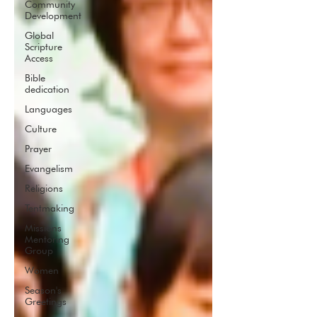
Community
Development
Global
Scripture
Access
Bible
dedication
Languages
Culture
Prayer
Evangelism
Religions
Tentmaking
Missions
Mentoring
Group
Women
Season's
Greetings