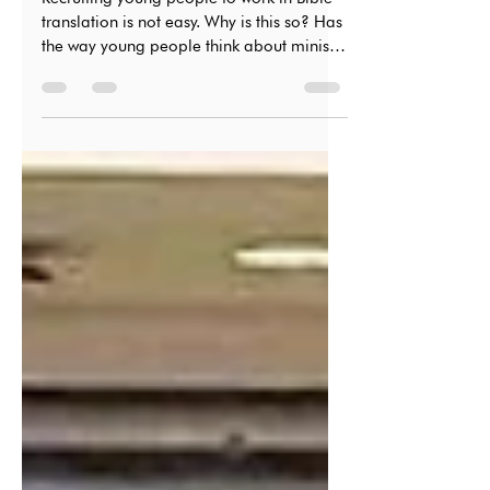
Recruiting young people to work in Bible
translation is not easy. Why is this so? Has
the way young people think about ministry
changed?