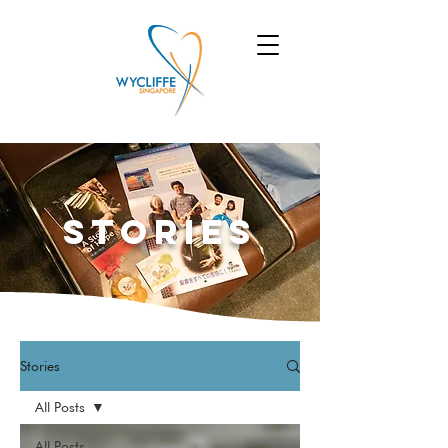
Stories
Stories
All Posts
All Posts