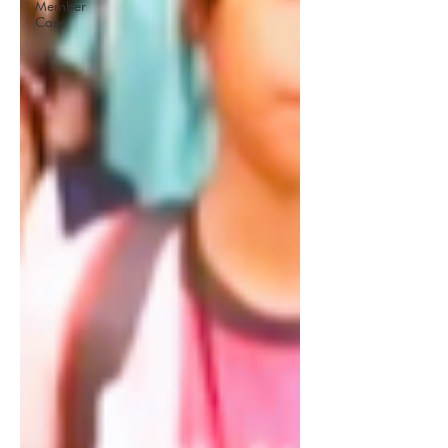
Member
Care