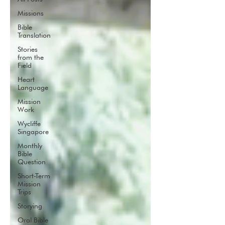
Missions
Bible
Translation
Stories
from the
Field
Heart
Language
Mission
Work
Wycliffe
Singapore
Monthly
Bible
Question
Short-Term
Mission
Trips
Storying
Oral Bible