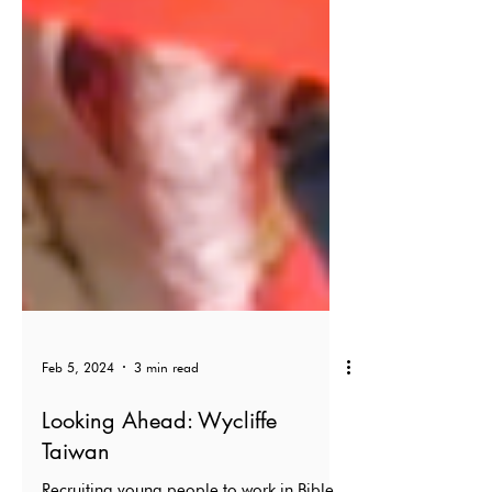
Feb 5, 2024
3 min read
Looking Ahead: Wycliffe
Taiwan