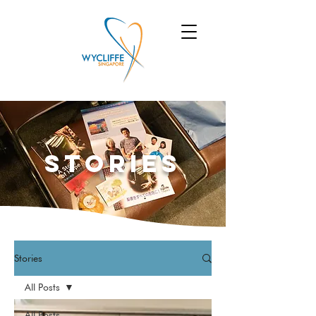
Stories
Stories
All Posts
All Posts