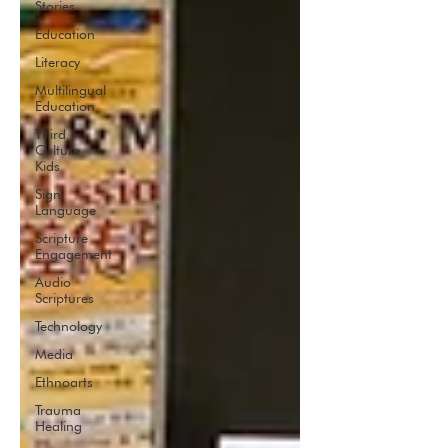
Stories
Education
Literacy
Multilingual
Education
Third
Culture
Kids
Sign
Language
Scripture
Engagement
Audio
Scriptures
Technology
Media
Ethnoarts
Trauma
Healing