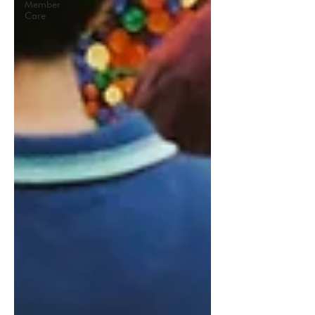
Member
Care