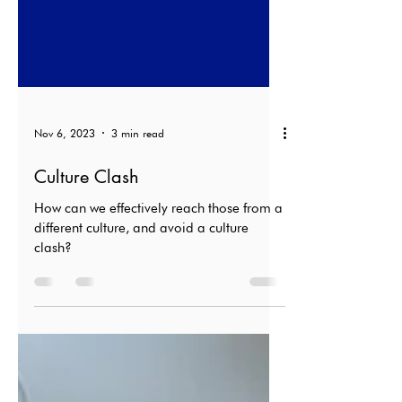
Nov 6, 2023
3 min read
Culture Clash
How can we effectively reach those from a
different culture, and avoid a culture
clash?