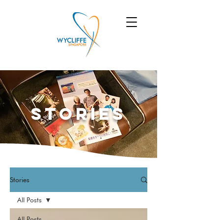
Stories
Stories
All Posts
All Posts