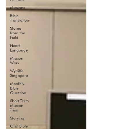
Missions
Bible
Translation
Stories
from the
Field
Heart
Language
Mission
Work
Wycliffe
Singapore
Monthly
Bible
Question
Short-Term
Mission
Trips
Storying
Oral Bible