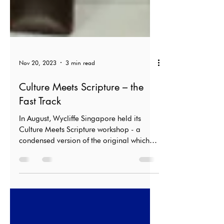
Nov 20, 2023
3 min read
Culture Meets Scripture – the
Fast Track
In August, Wycliffe Singapore held its
Culture Meets Scripture workshop - a
condensed version of the original which
usually lasted a week.