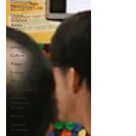
Community
Development
Global
Scripture
Access
Bible
dedication
Languages
Culture
Prayer
Evangelism
Religions
Tentmaking
Missions
Mentoring
Group
Women
Season's
Greetings