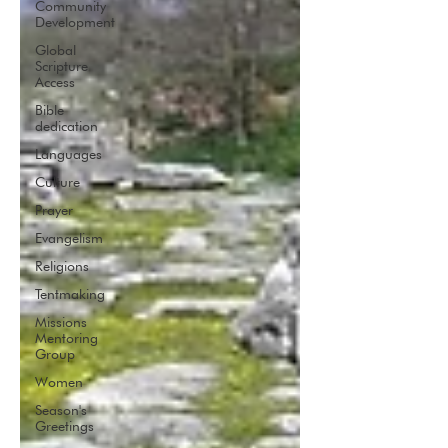
Community
Development
Global
Scripture
Access
Bible
dedication
Languages
Culture
Prayer
Evangelism
Religions
Tentmaking
Missions
Mentoring
Group
Women
Season's
Greetings