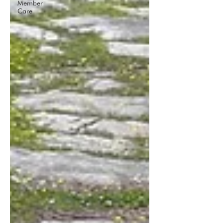
Member
Care