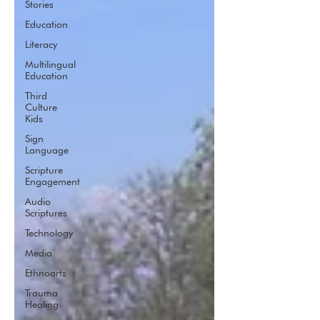
Stories
Education
Literacy
Multilingual
Education
Third
Culture
Kids
Sign
Language
Scripture
Engagement
Audio
Scriptures
Technology
Media
Ethnoarts
Trauma
Healing