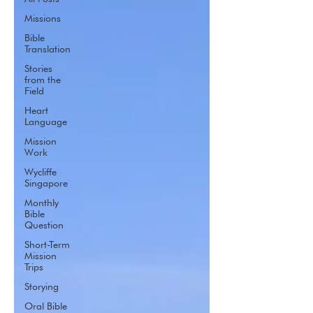
Missions
Bible
Translation
Stories
from the
Field
Heart
Language
Mission
Work
Wycliffe
Singapore
Monthly
Bible
Question
Short-Term
Mission
Trips
Storying
Oral Bible