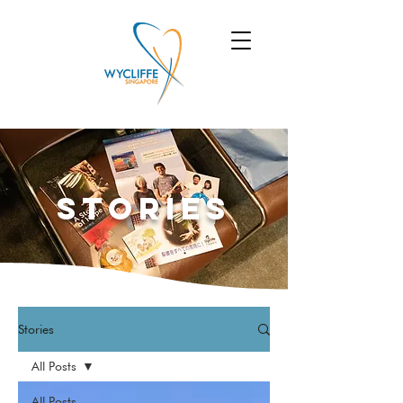
Stories
Stories
All Posts
All Posts