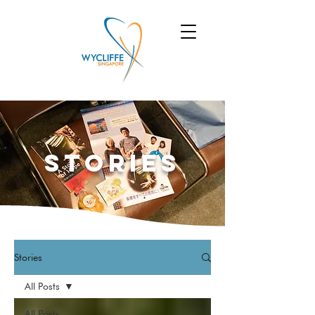
Stories
Stories
All Posts
All Posts