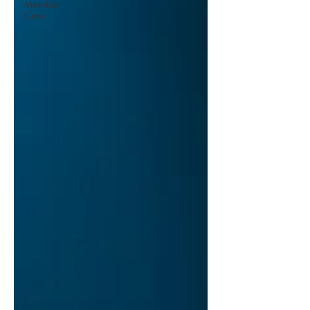
Member
Care