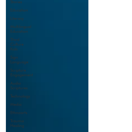
Stories
Education
Literacy
Multilingual
Education
Third
Culture
Kids
Sign
Language
Scripture
Engagement
Audio
Scriptures
Technology
Media
Ethnoarts
Trauma
Healing