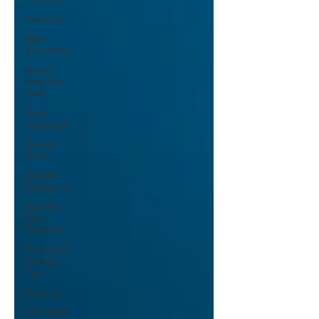
Missions
Bible
Translation
Stories
from the
Field
Heart
Language
Mission
Work
Wycliffe
Singapore
Monthly
Bible
Question
Short-Term
Mission
Trips
Storying
Oral Bible