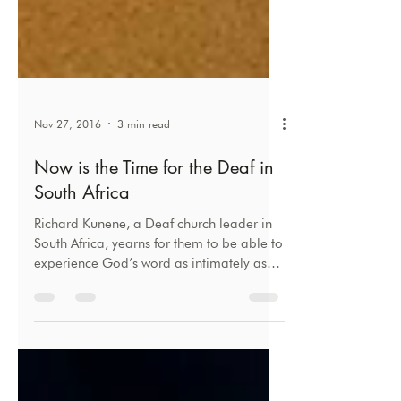
Nov 27, 2016
3 min read
Now is the Time for the Deaf in
South Africa
Richard Kunene, a Deaf church leader in
South Africa, yearns for them to be able to
experience God’s word as intimately as
hearing people.