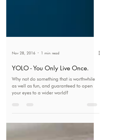
Nov 28, 2016
1 min read
YOLO - You Only Live Once.
Why not do something that is worthwhile
as well as fun, and guaranteed to open
your eyes to a wider world?