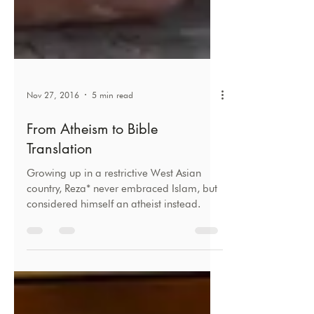
Nov 27, 2016
5 min read
From Atheism to Bible
Translation
Growing up in a restrictive West Asian
country, Reza* never embraced Islam, but
considered himself an atheist instead.