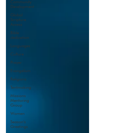
Community
Development
Global
Scripture
Access
Bible
dedication
Languages
Culture
Prayer
Evangelism
Religions
Tentmaking
Missions
Mentoring
Group
Women
Season's
Greetings