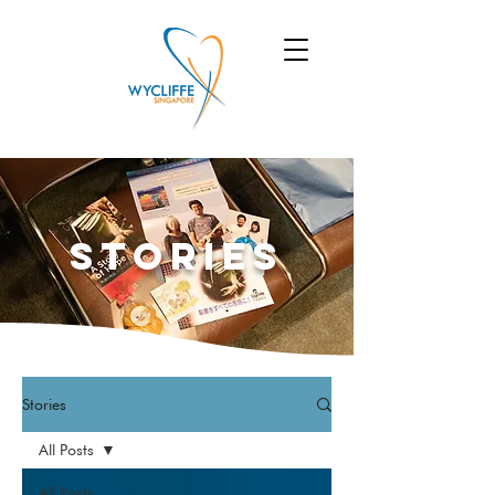
Stories
Stories
All Posts
All Posts