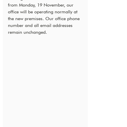
from Monday, 19 November, our 
office will be operating normally at 
the new premises. Our office phone 
number and all email addresses 
remain unchanged.