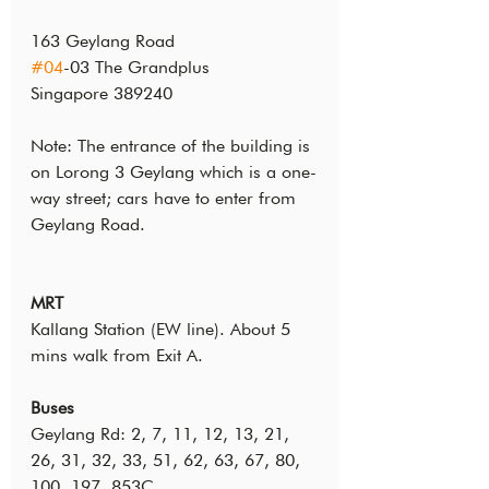
163 Geylang Road
#04
-03 The Grandplus
Singapore 389240
Note: The entrance of the building is 
on Lorong 3 Geylang which is a one-
way street; cars have to enter from 
Geylang Road.
MRT
Kallang Station (EW line). About 5 
mins walk from Exit A.
Buses
Geylang Rd: 2, 7, 11, 12, 13, 21, 
26, 31, 32, 33, 51, 62, 63, 67, 80, 
100, 197, 853C.