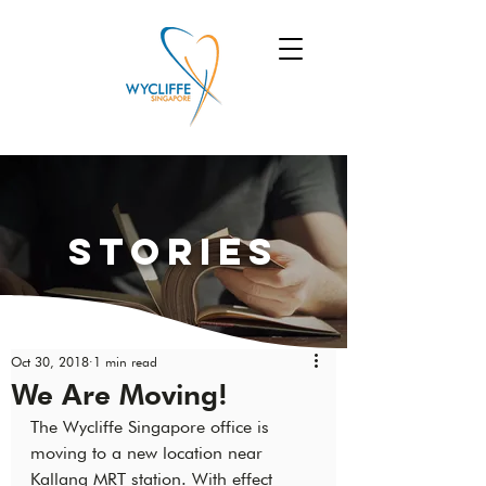
Stories
Oct 30, 2018
1 min read
We Are Moving!
The Wycliffe Singapore office is 
moving to a new location near 
Kallang MRT station. With effect 