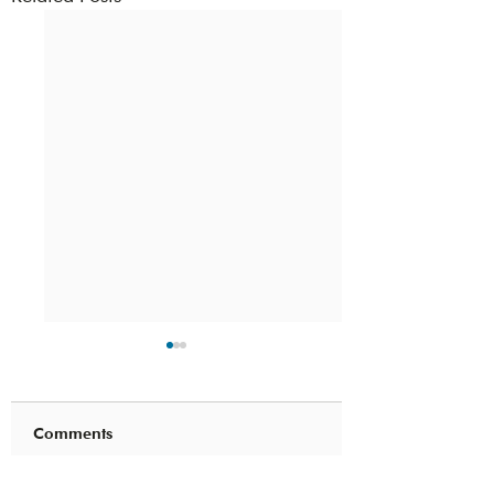
Comments