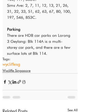
Sims Ave: 2, 7, 11, 12, 13, 21, 26, 
31, 32, 33, 51, 62, 63, 67, 80, 100, 
197, 546, 853C.
Parking
There are HDB car parks on Lorong 
3 Geylang: Blk 114A is a multi-
storey car park, and there are a few 
surface lots at Blk 114.
Tags:
wycliffesg
Wycliffe Singapore
See All
Related Posts