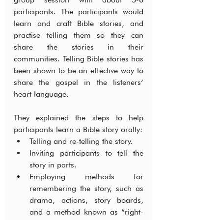
participants. The participants would 
learn and craft Bible stories, and 
practise telling them so they can 
share the stories in their 
communities. Telling Bible stories has 
been shown to be an effective way to 
share the gospel in the listeners’ 
heart language.
They explained the steps to help 
participants learn a Bible story orally:
Telling and re-telling the story.
Inviting participants to tell the 
story in parts.
Employing methods for 
remembering the story, such as 
drama, actions, story boards, 
and a method known as “right-