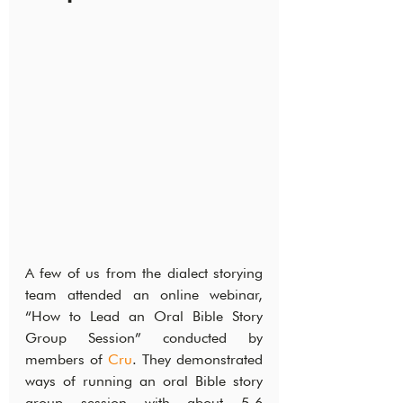
A few of us from the dialect storying 
team attended an online webinar, 
“How to Lead an Oral Bible Story 
Group Session” conducted by 
members of 
Cru
. They demonstrated 
ways of running an oral Bible story 
group session with about 5-6 