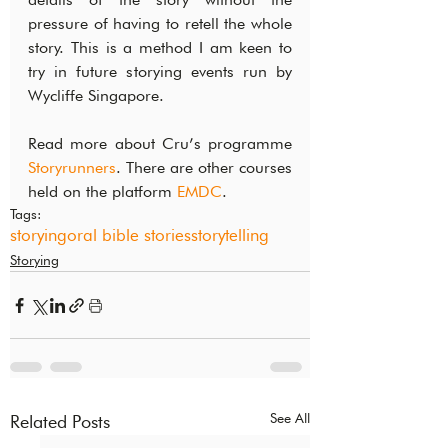
pressure of having to retell the whole 
story. This is a method I am keen to 
try in future storying events run by 
Wycliffe Singapore.
Read more about Cru’s programme 
Storyrunners
. There are other courses 
held on the platform 
EMDC
.
Tags:
storying
oral bible stories
storytelling
Storying
See All
Related Posts