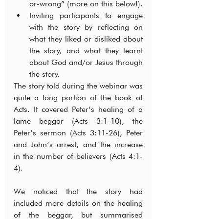
or-wrong” (more on this below!).
Inviting participants to engage 
with the story by reflecting on 
what they liked or disliked about 
the story, and what they learnt 
about God and/or Jesus through 
the story.
The story told during the webinar was 
quite a long portion of the book of 
Acts. It covered Peter’s healing of a 
lame beggar (Acts 3:1-10), the 
Peter’s sermon (Acts 3:11-26), Peter 
and John’s arrest, and the increase 
in the number of believers (Acts 4:1-
4).
We noticed that the story had 
included more details on the healing 
of the beggar, but summarised 