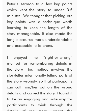
Peter’s sermon to a few key points 
which kept the story to under 3.5 
minutes. We thought that picking out 
key points was a technique worth 
learning to keep the length of the 
story manageable. It also made the 
long discourse more understandable 
and accessible to listeners.
I enjoyed the “right-or-wrong” 
method for remembering details in 
the story. This method involves the 
storyteller intentionally telling parts of 
the story wrongly, so that participants 
can call him/her out on the wrong 
details and correct the story. I found it 
to be an engaging and safe way for 
participants to think through the 
details of the story without the 