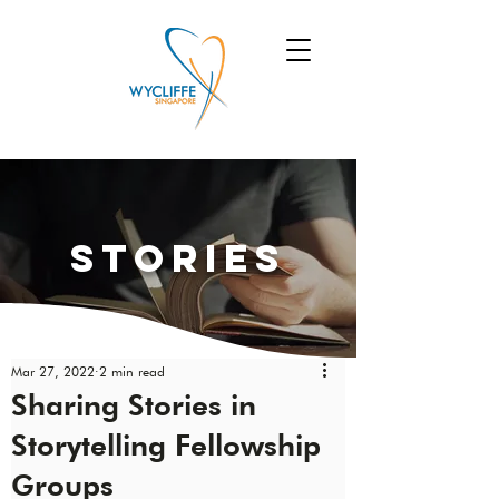
Stories
Mar 27, 2022
2 min read
Sharing Stories in
Storytelling Fellowship
Groups