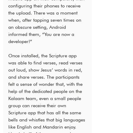
configuring their phones to receive 
the upload. There was a moment 
when, after tapping seven times on 
an obscure setting, Android 
informed them, “You are now a 
developer!”
Once installed, the Scripture app 
was able to find verses, read verses 
out loud, show Jesus’ words in red, 
and share verses. The participants 
felt a sense of wonder that, with the 
help of the dedicated people on the 
Kalaam team, even a small people 
group can receive their own 
Scripture app that has all the same 
bells and whistles that big languages 
like English and Mandarin enjoy. 