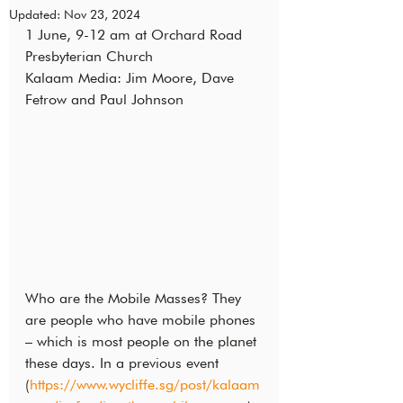
Updated:
Nov 23, 2024
1 June, 9-12 am at Orchard Road 
Presbyterian Church
Kalaam Media: Jim Moore, Dave 
Fetrow and Paul Johnson
Who are the Mobile Masses? They 
are people who have mobile phones 
– which is most people on the planet 
these days. In a previous event 
(
https://www.wycliffe.sg/post/kalaam