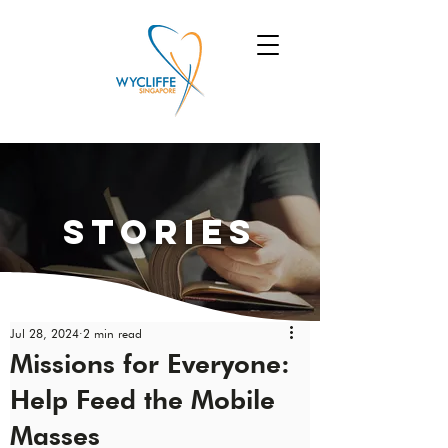
Stories
Jul 28, 2024
2 min read
Missions for Everyone:
Help Feed the Mobile
Masses