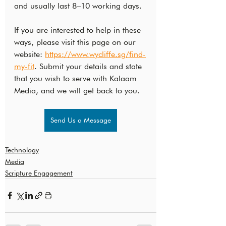
and usually last 8–10 working days.
If you are interested to help in these 
ways, please visit this page on our 
website: 
https://www.wycliffe.sg/find-
my-fit
. Submit your details and state 
that you wish to serve with Kalaam 
Media, and we will get back to you.
Send Us a Message
Technology
Media
Scripture Engagement