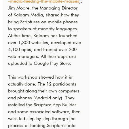
-media-feeding-the-mobile-masses
), 
Jim Moore, the Managing Director 
of Kalaam Media, shared how they 
bring Scriptures on mobile phones 
to speakers of minority languages. 
At this time, Kalaam has launched 
over 1,300 websites, developed over 
4,100 apps, and trained over 200 
web managers. All their apps are 
uploaded to Google Play Store.
This workshop showed how it is 
actually done. The 12 participants 
brought along their own computers 
and phones (Android only). They 
installed the Scripture App Builder 
and some associated software, then 
were led step-by-step through the 
process of loading Scriptures into 