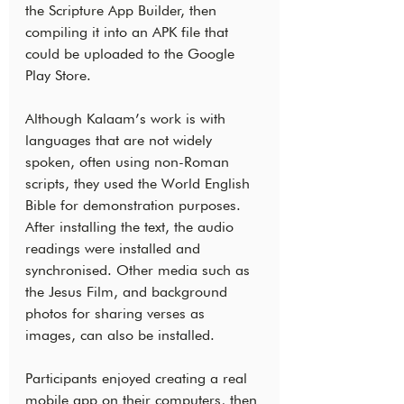
the Scripture App Builder, then 
compiling it into an APK file that 
could be uploaded to the Google 
Play Store.
Although Kalaam’s work is with 
languages that are not widely 
spoken, often using non-Roman 
scripts, they used the World English 
Bible for demonstration purposes. 
After installing the text, the audio 
readings were installed and 
synchronised. Other media such as 
the Jesus Film, and background 
photos for sharing verses as 
images, can also be installed.
Participants enjoyed creating a real 
mobile app on their computers, then 