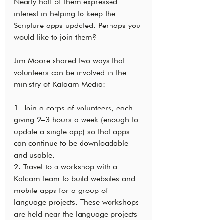
Nearly half of them expressed 
interest in helping to keep the 
Scripture apps updated. Perhaps you 
would like to join them?
Jim Moore shared two ways that 
volunteers can be involved in the 
ministry of Kalaam Media:
1. Join a corps of volunteers, each 
giving 2–3 hours a week (enough to 
update a single app) so that apps 
can continue to be downloadable 
and usable.
2. Travel to a workshop with a 
Kalaam team to build websites and 
mobile apps for a group of 
language projects. These workshops 
are held near the language projects 