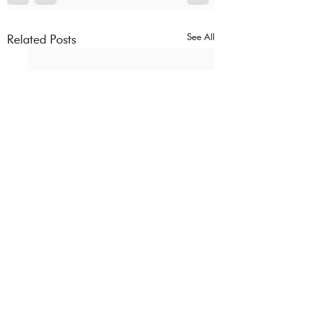
See All
Related Posts