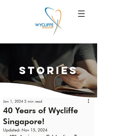
Stories
Jan 1, 2024
2 min read
40 Years of Wycliffe
Singapore!
Updated:
Nov 15, 2024