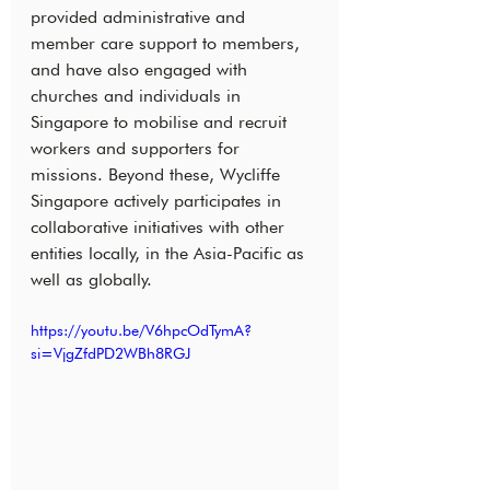
provided administrative and 
member care support to members, 
and have also engaged with 
churches and individuals in 
Singapore to mobilise and recruit 
workers and supporters for 
missions. Beyond these, Wycliffe 
Singapore actively participates in 
collaborative initiatives with other 
entities locally, in the Asia-Pacific as 
well as globally.
https://youtu.be/V6hpcOdTymA?
si=VjgZfdPD2WBh8RGJ