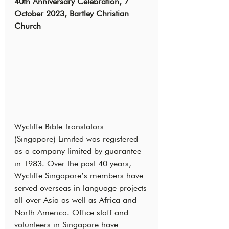
40th Anniversary Celebration, 7 
October 2023, Bartley Christian 
Church
Wycliffe Bible Translators 
(Singapore) Limited was registered 
as a company limited by guarantee 
in 1983. Over the past 40 years, 
Wycliffe Singapore’s members have 
served overseas in language projects 
all over Asia as well as Africa and 
North America. Office staff and 
volunteers in Singapore have 