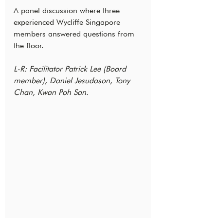
A panel discussion where three 
experienced Wycliffe Singapore 
members answered questions from 
the floor.
L-R: Facilitator Patrick Lee (Board 
member), Daniel Jesudason, Tony 
Chan, Kwan Poh San.