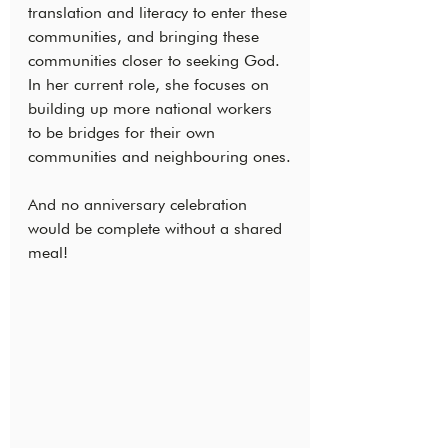
translation and literacy to enter these 
communities, and bringing these 
communities closer to seeking God. 
In her current role, she focuses on 
building up more national workers 
to be bridges for their own 
communities and neighbouring ones.
And no anniversary celebration 
would be complete without a shared 
meal!