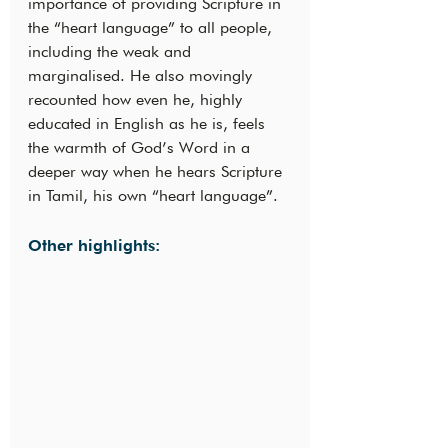
importance of providing Scripture in 
the “heart language” to all people, 
including the weak and 
marginalised. He also movingly 
recounted how even he, highly 
educated in English as he is, feels 
the warmth of God’s Word in a 
deeper way when he hears Scripture 
in Tamil, his own “heart language”.
Other highlights: