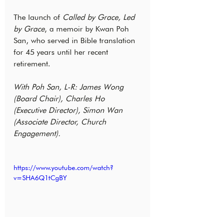
The launch of 
Called by Grace, Led 
by Grace
, a memoir by Kwan Poh 
San, who served in Bible translation 
for 45 years until her recent 
retirement.
With Poh San, L-R: James Wong 
(Board Chair), Charles Ho 
(Executive Director), Simon Wan 
(Associate Director, Church 
Engagement).
https://www.youtube.com/watch?
v=SHA6Q1tCgBY