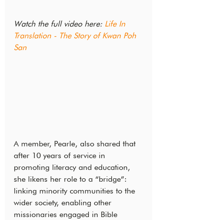
Watch the full video here: 
Life In 
Translation - The Story of Kwan Poh 
San
A member, Pearle, also shared that 
after 10 years of service in 
promoting literacy and education, 
she likens her role to a “bridge”: 
linking minority communities to the 
wider society, enabling other 
missionaries engaged in Bible 