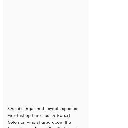
Our distinguished keynote speaker 
was Bishop Emeritus Dr Robert 
Solomon who shared about the 