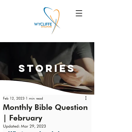
Stories
Feb 12, 2023
1 min read
Monthly Bible Question
| February
Updated:
Mar 29, 2023