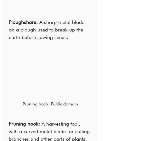
Ploughshare:
 A sharp metal blade 
on a plough used to break up the 
earth before sowing seeds.
Pruning hook, Public domain
Pruning hook: 
A harvesting tool, 
with a curved metal blade for cutting 
branches and other parts of plants.