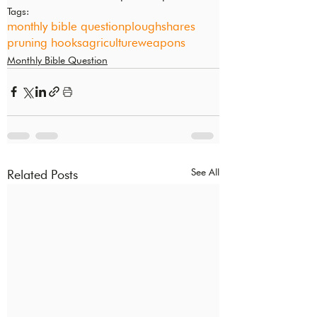
Tags:
monthly bible question
ploughshares
pruning hooks
agriculture
weapons
Monthly Bible Question
See All
Related Posts