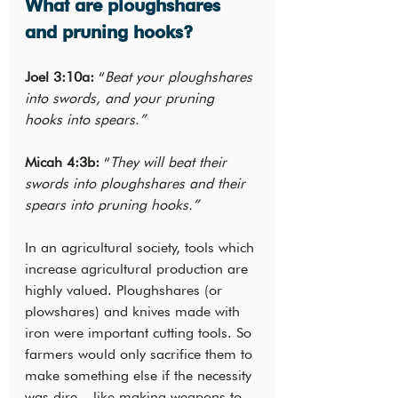
What are ploughshares 
and pruning hooks?
Joel 3:10a:
 “
Beat your ploughshares 
into swords, and your pruning 
hooks into spears.”
Micah 4:3b:
 “
They will beat their 
swords into ploughshares and their 
spears into pruning hooks.”
In an agricultural society, tools which 
increase agricultural production are 
highly valued. Ploughshares (or 
plowshares) and knives made with 
iron were important cutting tools. So 
farmers would only sacrifice them to 
make something else if the necessity 
was dire – like making weapons to 