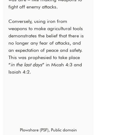
fight off enemy attacks.
Conversely, using iron from 
weapons to make agricultural tools 
demonstrates the belief that there is 
no longer any fear of attacks, and 
an expectation of peace and safety. 
This was prophesied to take place 
“
in the last days
” in Micah 4:3 and 
Isaiah 4:2.
Plowshare (PSF), Public domain