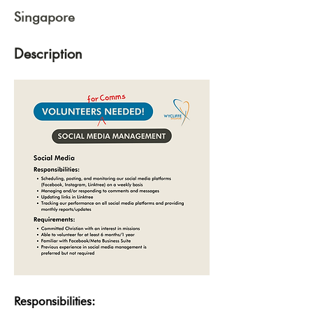
Singapore
Description
Responsibilities: