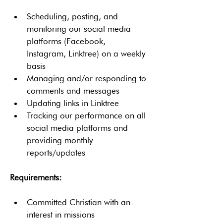
Scheduling, posting, and 
monitoring our social media 
platforms (Facebook, 
Instagram, Linktree) on a weekly 
basis
Managing and/or responding to 
comments and messages
Updating links in Linktree
Tracking our performance on all 
social media platforms and 
providing monthly 
reports/updates
Requirements:
Committed Christian with an 
interest in missions