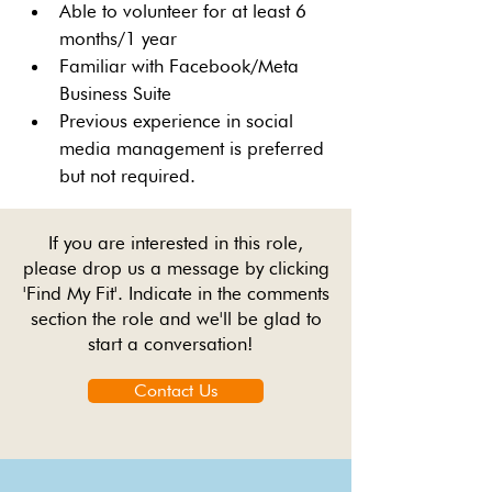
Able to volunteer for at least 6 
months/1 year
Familiar with Facebook/Meta 
Business Suite
Previous experience in social 
media management is preferred 
but not required.
If you are interested in this role,
please drop us a message by clicking
'Find My Fit'. Indicate in the comments
section the role and we'll be glad to
start a conversation!
Contact Us