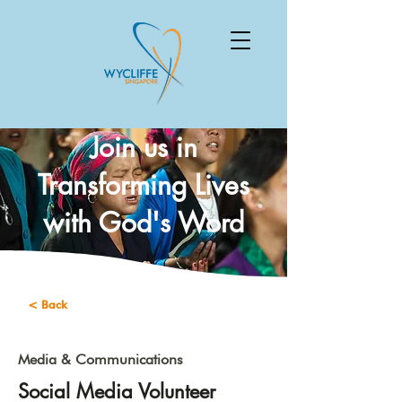
Join us in
Transforming Lives
with God's Word
< Back
Media & Communications
Social Media Volunteer