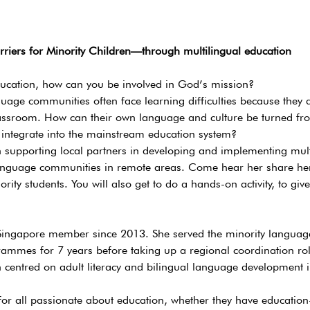
rriers for Minority Children—through multilingual education
ducation, how can you be involved in God’s mission?
uage communities often face learning difficulties because they 
assroom. How can their own language and culture be turned fro
 integrate into the mainstream education system?
n supporting local partners in developing and implementing mult
nguage communities in remote areas. Come hear her share her
ity students. You will also get to do a hands-on activity, to give
 Singapore member since 2013. She served the minority langua
ammes for 7 years before taking up a regional coordination role.
centred on adult literacy and bilingual language development in
or all passionate about education, whether they have education-