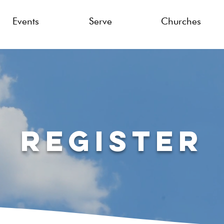
Events
Serve
Churches
Register