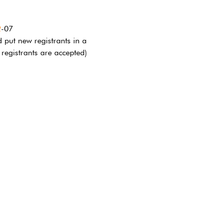
2
-07
 put new registrants in a 
 registrants are accepted)