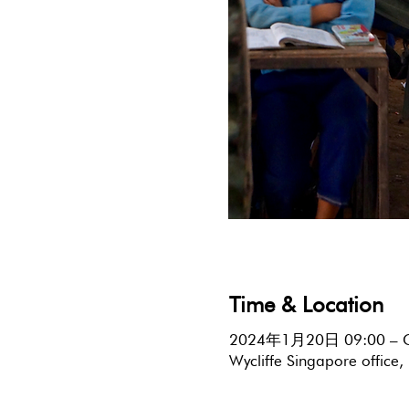
Time & Location
2024年1月20日 09:00 – 
Wycliffe Singapore offic