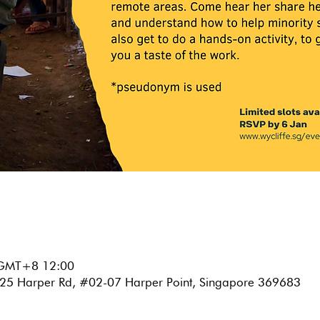
GMT+8 12:00
e, 25 Harper Rd, #02-07 Harper Point, Singapore 369683