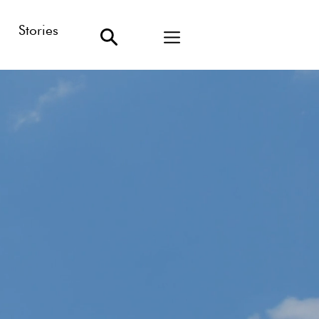
Stories