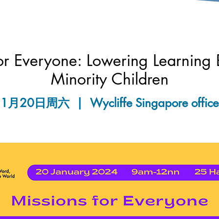
or Everyone: Lowering Learning B
Minority Children
1月20日周六
  |  
Wycliffe Singapore office