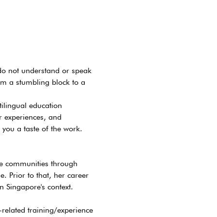
do not understand or speak 
m a stumbling block to a 
ilingual education 
 experiences, and 
 you a taste of the work.
ge communities through 
 Prior to that, her career 
 Singapore's context.
related training/experience 