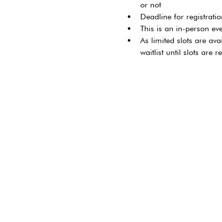
or not
Deadline for registrati
This is an in-person ev
As limited slots are ava
waitlist until slots are