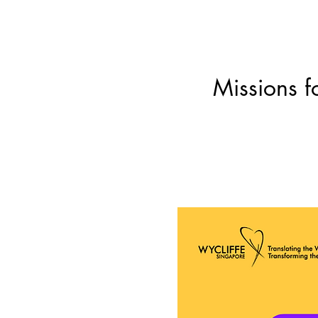
Missions f