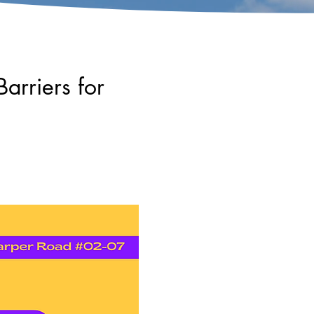
arriers for