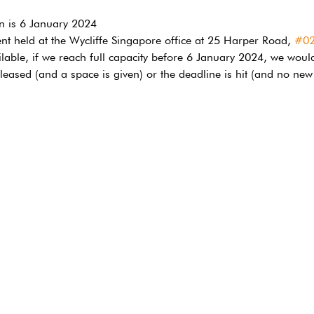
on is 6 January 2024
ent held at the Wycliffe Singapore office at 25 Harper Road, 
#0
ilable, if we reach full capacity before 6 January 2024, we would
 released (and a space is given) or the deadline is hit (and no new