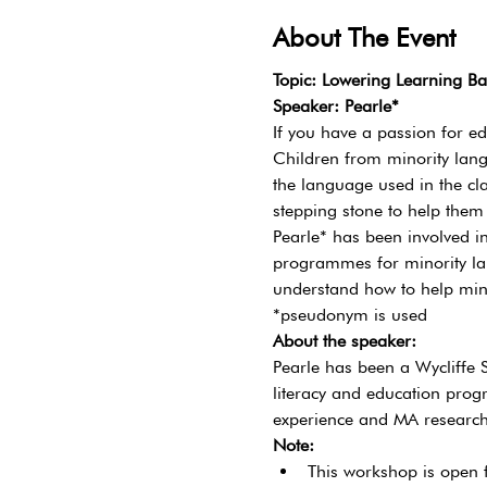
About The Event
Topic: Lowering Learning Ba
Speaker: Pearle*
If you have a passion for e
Children from minority lang
the language used in the cl
stepping stone to help them
Pearle* has been involved i
programmes for minority la
understand how to help minor
*pseudonym is used
About the speaker:
Pearle has been a Wycliffe
literacy and education progr
experience and MA research 
Note:
This workshop is open f