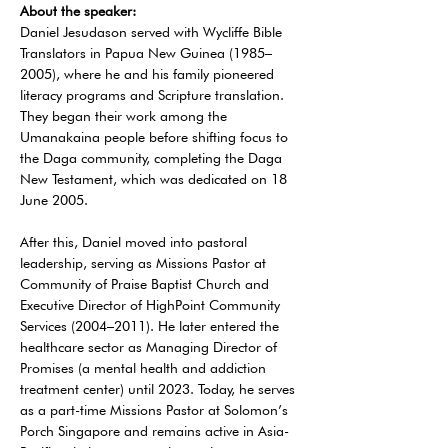
About the speaker:
Daniel Jesudason served with Wycliffe Bible 
Translators in Papua New Guinea (1985–
2005), where he and his family pioneered 
literacy programs and Scripture translation. 
They began their work among the 
Umanakaina people before shifting focus to 
the Daga community, completing the Daga 
New Testament, which was dedicated on 18 
June 2005.
After this, Daniel moved into pastoral 
leadership, serving as Missions Pastor at 
Community of Praise Baptist Church and 
Executive Director of HighPoint Community 
Services (2004–2011). He later entered the 
healthcare sector as Managing Director of 
Promises (a mental health and addiction 
treatment center) until 2023. Today, he serves 
as a part-time Missions Pastor at Solomon’s 
Porch Singapore and remains active in Asia-