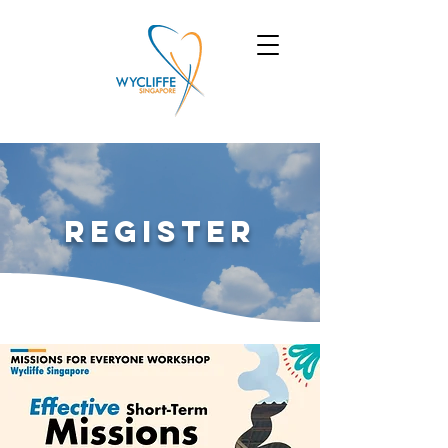
Register