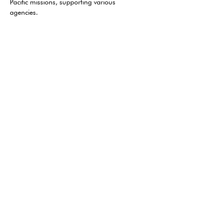
Pacific missions, supporting various 
agencies. 