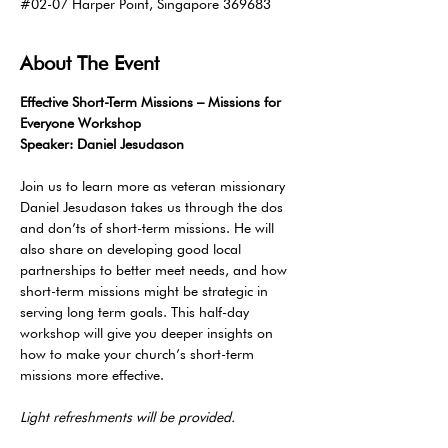
#02-07 Harper Point, Singapore 369683
About The Event
Effective Short-Term Missions – Missions for 
Everyone Workshop
Speaker: Daniel Jesudason
Join us to learn more as veteran missionary 
Daniel Jesudason takes us through the dos 
and don’ts of short-term missions. He will 
also share on developing good local 
partnerships to better meet needs, and how 
short-term missions might be strategic in 
serving long term goals. This half-day 
workshop will give you deeper insights on 
how to make your church’s short-term 
missions more effective.
Light refreshments will be provided. 