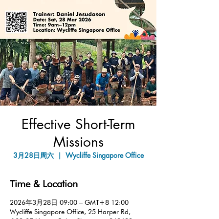
Effective Short-Term
Missions
3月28日周六
  |  
Wycliffe Singapore Office
Time & Location
2026年3月28日 09:00 – GMT+8 12:00
Wycliffe Singapore Office, 25 Harper Rd,