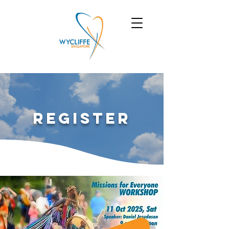
Register