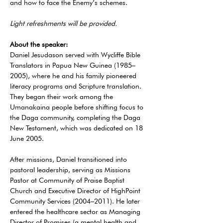
and how to face the Enemy’s schemes.
Light refreshments will be provided. 
About the speaker:
Daniel Jesudason served with Wycliffe Bible 
Translators in Papua New Guinea (1985–
2005), where he and his family pioneered 
literacy programs and Scripture translation. 
They began their work among the 
Umanakaina people before shifting focus to 
the Daga community, completing the Daga 
New Testament, which was dedicated on 18 
June 2005. 
After missions, Daniel transitioned into 
pastoral leadership, serving as Missions 
Pastor at Community of Praise Baptist 
Church and Executive Director of HighPoint 
Community Services (2004–2011). He later 
entered the healthcare sector as Managing 
Director of Promises (a mental health and 