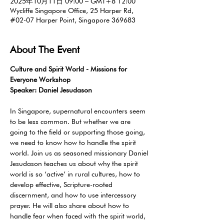
2025年10月11日 09:00 – GMT+8 12:00
Wycliffe Singapore Office, 25 Harper Rd,
#02-07 Harper Point, Singapore 369683
About The Event
Culture and Spirit World - Missions for 
Everyone Workshop 
Speaker: Daniel Jesudason
In Singapore, supernatural encounters seem 
to be less common. But whether we are 
going to the field or supporting those going, 
we need to know how to handle the spirit 
world. Join us as seasoned missionary Daniel 
Jesudason teaches us about why the spirit 
world is so ‘active’ in rural cultures, how to 
develop effective, Scripture-rooted 
discernment, and how to use intercessory 
prayer. He will also share about how to 
handle fear when faced with the spirit world, 