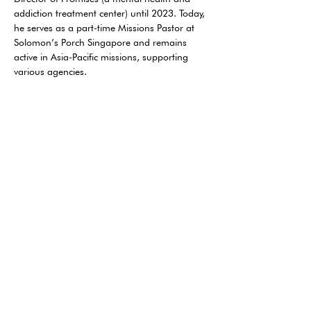
addiction treatment center) until 2023. Today, 
he serves as a part-time Missions Pastor at 
Solomon’s Porch Singapore and remains 
active in Asia-Pacific missions, supporting 
various agencies. 