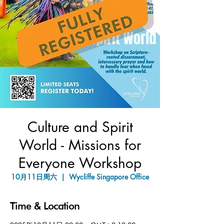
Culture and Spirit
World - Missions for
Everyone Workshop
10月11日周六
  |  
Wycliffe Singapore Office
Time & Location