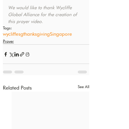
We would like to thank Wycliffe 
Global Alliance for the creation of 
this prayer video.
Tags:
wycliffesg
thanksgiving
Singapore
Prayer
See All
Related Posts