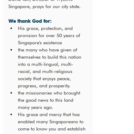
Singapore, prays for our city state.
We thank God for: 
His grace, protection, and 
provision for over 50 years of 
Singapore's existence
the many who have given of 
themselves to build this nation 
into a multi-lingual, multi-
racial, and multi-religious 
society that enjoys peace, 
progress, and prosperity.
the missionaries who brought 
the good news to this land 
many years ago.
His grace and mercy that has 
enabled many Singaporeans to 
come to know you and establish 