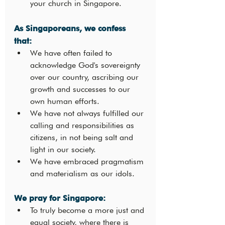
your church in Singapore. 
As Singaporeans, we confess 
that: 
We have often failed to 
acknowledge God's sovereignty 
over our country, ascribing our 
growth and successes to our 
own human efforts.
We have not always fulfilled our 
calling and responsibilities as 
citizens, in not being salt and 
light in our society.
We have embraced pragmatism 
and materialism as our idols.
We pray for Singapore: 
To truly become a more just and 
equal society, where there is 