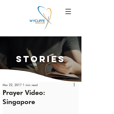
Stories
Mar 22, 2017
1 min read
Prayer Video:
Singapore