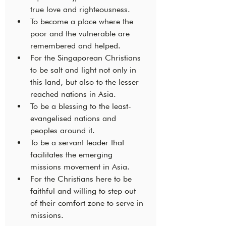
true love and righteousness. 
To become a place where the 
poor and the vulnerable are 
remembered and helped. 
For the Singaporean Christians 
to be salt and light not only in 
this land, but also to the lesser 
reached nations in Asia.
To be a blessing to the least-
evangelised nations and 
peoples around it.
To be a servant leader that 
facilitates the emerging 
missions movement in Asia. 
For the Christians here to be 
faithful and willing to step out 
of their comfort zone to serve in 
missions. 