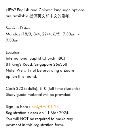
NEW! English and Chinese language options 
are available 提供英文和中文的选项 
Session Dates: 
Monday (18/3, 8/4, 22/4, 6/5), 7:30pm - 
9:30pm 
Location: 
International Baptist Church (IBC) 
81 King's Road, Singapore 266358 
Note: We will not be providing a Zoom 
option this round. 
Cost: $20 (adults), $10 (full-time students) 
Study guide material will be provided! 
Sign up here : 
bit.ly/tm101-24
Registration closes on 11 Mar 2024.
You will NOT be required to make any 
payment in this registration form. 