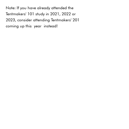
Note: If you have already attended the 
Tentmakers' 101 study in 2021, 2022 or 
2023, consider attending Tentmakers' 201 
coming up this year instead!