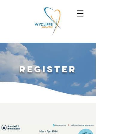
Register