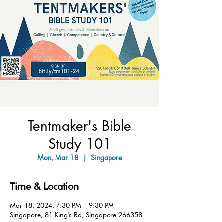
Tentmaker's Bible
Study 101
Mon, Mar 18
  |  
Singapore
Time & Location
Mar 18, 2024, 7:30 PM – 9:30 PM
Singapore, 81 King's Rd, Singapore 266358