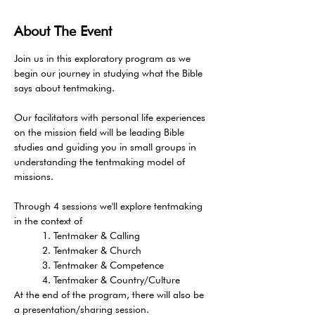
About The Event
Join us in this exploratory program as we 
begin our journey in studying what the Bible 
says about tentmaking. 
Our facilitators with personal life experiences 
on the mission field will be leading Bible 
studies and guiding you in small groups in 
understanding the tentmaking model of 
missions. 
Through 4 sessions we'll explore tentmaking 
in the context of 
     1. Tentmaker & Calling   
     2. Tentmaker & Church   
     3. Tentmaker & Competence   
     4. Tentmaker & Country/Culture 
At the end of the program, there will also be 
a presentation/sharing session. 