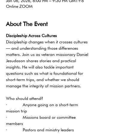
Jan 06, 2026, 8:00 PM – 9:30 PM GMT+8
Online ZOOM
About The Event
Discipleship Across Cultures 
Discipleship changes when it crosses cultures 
— and understanding those differences 
matters. Join us as veteran missionary Daniel 
Jesudason shares stories and practical 
insights. He will also tackle important 
questions such as what is foundational for 
short-term trips, and whether we should 
manage the integrity of mission partners.
Who should attend?
·       Anyone going on a short-term 
mission trip
·       Missions board or committee 
members
·       Pastors and ministry leaders