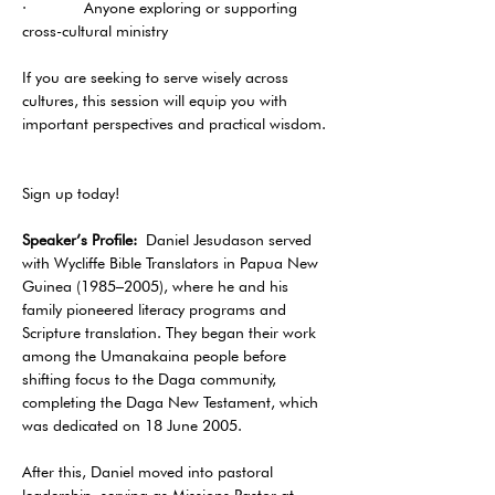
·       Anyone exploring or supporting 
cross-cultural ministry
If you are seeking to serve wisely across 
cultures, this session will equip you with 
important perspectives and practical wisdom. 
Sign up today!
Speaker’s Profile:
 Daniel Jesudason served 
with Wycliffe Bible Translators in Papua New 
Guinea (1985–2005), where he and his 
family pioneered literacy programs and 
Scripture translation. They began their work 
among the Umanakaina people before 
shifting focus to the Daga community, 
completing the Daga New Testament, which 
was dedicated on 18 June 2005.
After this, Daniel moved into pastoral 