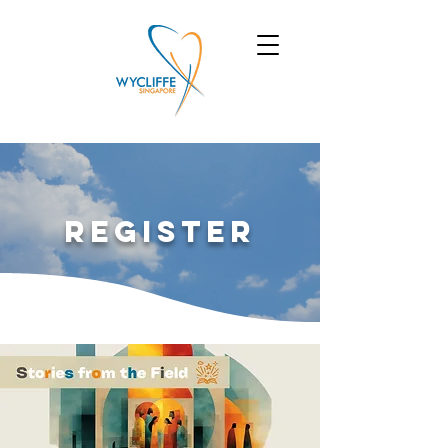
Register