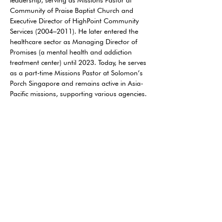
leadership, serving as Missions Pastor at 
Community of Praise Baptist Church and 
Executive Director of HighPoint Community 
Services (2004–2011). He later entered the 
healthcare sector as Managing Director of 
Promises (a mental health and addiction 
treatment center) until 2023. Today, he serves 
as a part-time Missions Pastor at Solomon’s 
Porch Singapore and remains active in Asia-
Pacific missions, supporting various agencies.