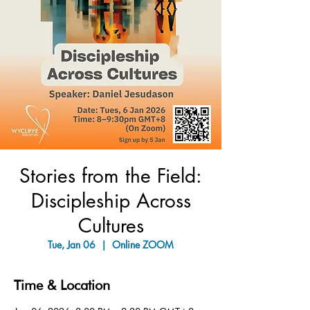
Stories from the Field:
Discipleship Across
Cultures
Tue, Jan 06
  |  
Online ZOOM
Time & Location