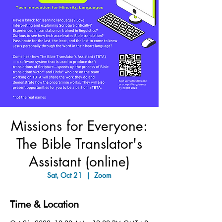
Missions for Everyone:
The Bible Translator's
Assistant (online)
Sat, Oct 21
  |  
Zoom
Time & Location