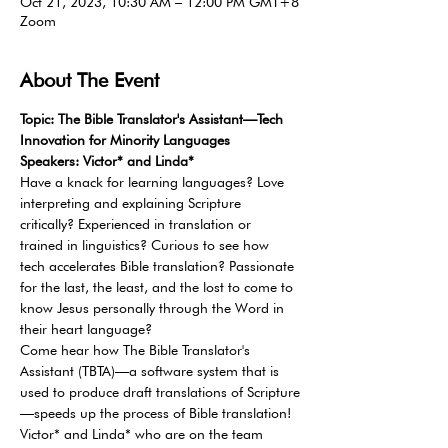
Oct 21, 2023, 10:30 AM – 12:00 PM GMT+8
Zoom
About The Event
Topic: The Bible Translator's Assistant—Tech 
Innovation for Minority Languages
Speakers: Victor* and Linda*
Have a knack for learning languages? Love 
interpreting and explaining Scripture 
critically? Experienced in translation or 
trained in linguistics? Curious to see how 
tech accelerates Bible translation? Passionate 
for the last, the least, and the lost to come to 
know Jesus personally through the Word in 
their heart language?
Come hear how The Bible Translator's 
Assistant (TBTA)—a software system that is 
used to produce draft translations of Scripture
—speeds up the process of Bible translation! 
Victor* and Linda* who are on the team 