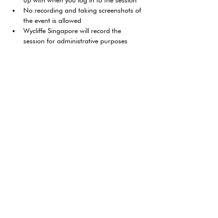
up with when you log in to the session
No recording and taking screenshots of 
the event is allowed
Wycliffe Singapore will record the 
session for administrative purposes