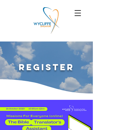
Register