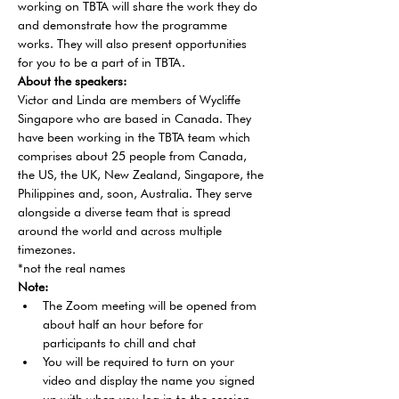
working on TBTA will share the work they do 
and demonstrate how the programme 
works. They will also present opportunities 
for you to be a part of in TBTA.
About the speakers:
Victor and Linda are members of Wycliffe 
Singapore who are based in Canada. They 
have been working in the TBTA team which 
comprises about 25 people from Canada, 
the US, the UK, New Zealand, Singapore, the 
Philippines and, soon, Australia. They serve 
alongside a diverse team that is spread 
around the world and across multiple 
timezones.
*not the real names
Note:
The Zoom meeting will be opened from 
about half an hour before for 
participants to chill and chat
You will be required to turn on your 
video and display the name you signed 