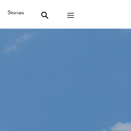
Stories