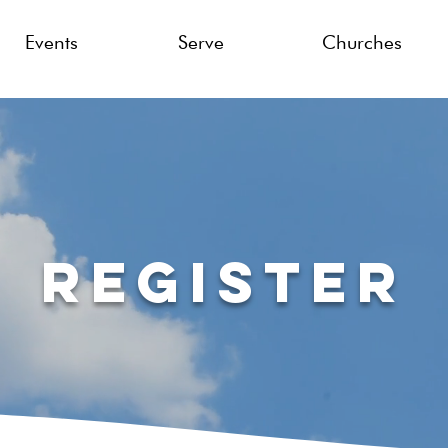
Events
Serve
Churches
Register