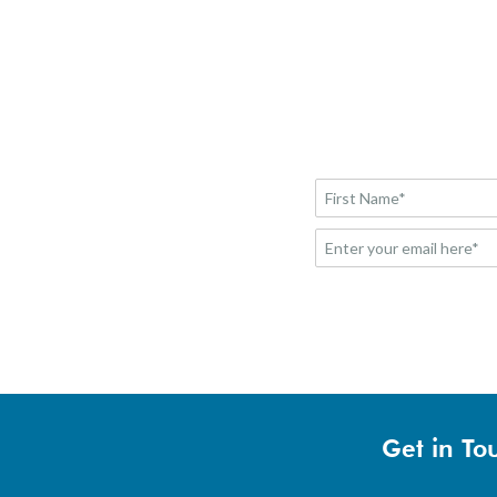
Get in To