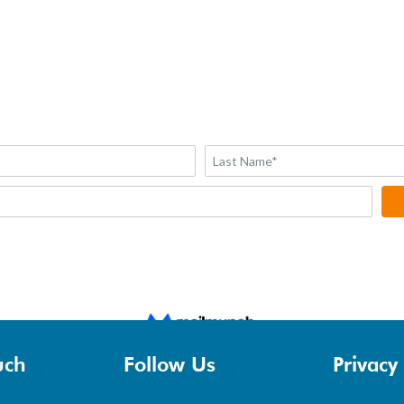
uch
Follow Us
Privacy 