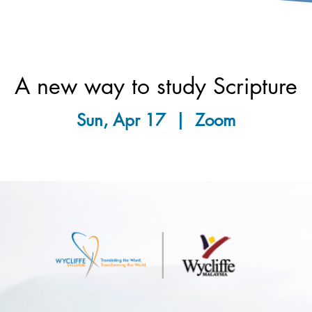
A new way to study Scripture
Sun, Apr 17
  |  
Zoom