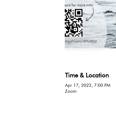
Time & Location
Apr 17, 2022, 7:00 PM
Zoom